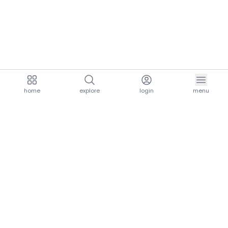
home
explore
login
menu
aria.homeLogo
explore.title
resources.title