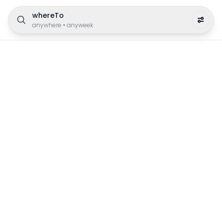
whereTo
anywhere
•
anyweek