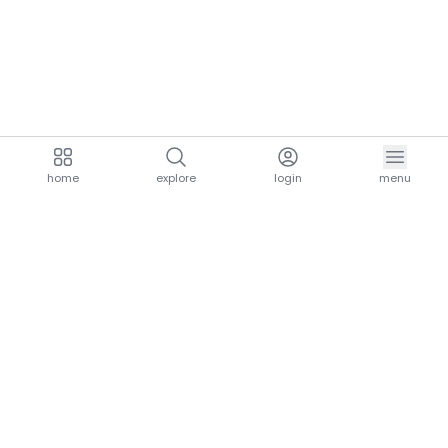
home
explore
login
menu
aria.homeLogo
explore.title
resources.title