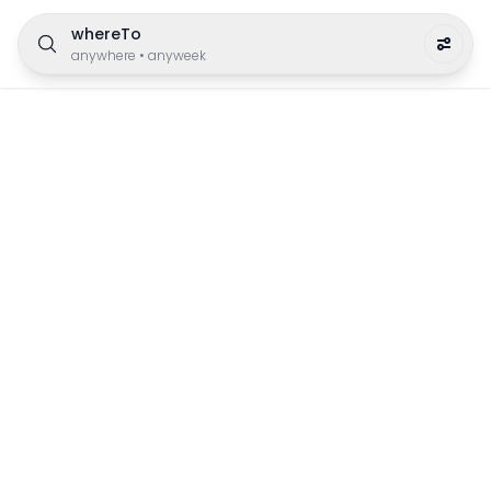
whereTo
anywhere
•
anyweek