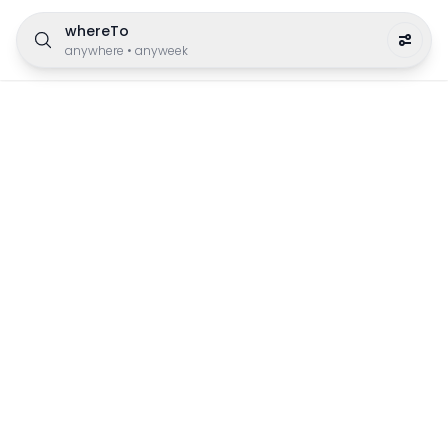
whereTo
anywhere
•
anyweek