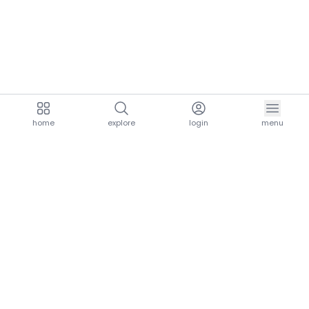
home
explore
login
menu
aria.homeLogo
explore.title
resources.title