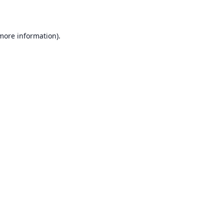
 more information)
.