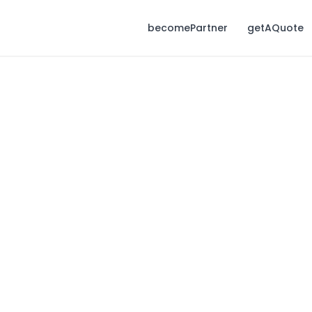
becomePartner
getAQuote