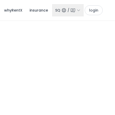
whyRentX
insurance
SQ
/
login