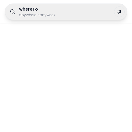
whereTo
anywhere
•
anyweek