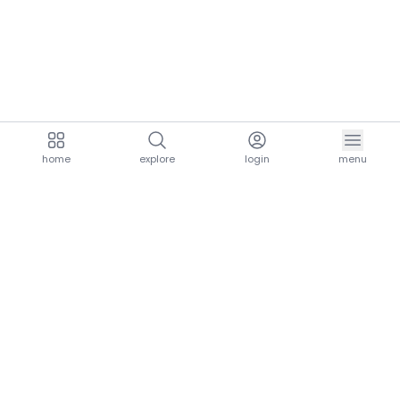
home
explore
login
menu
aria.homeLogo
explore.title
resources.title