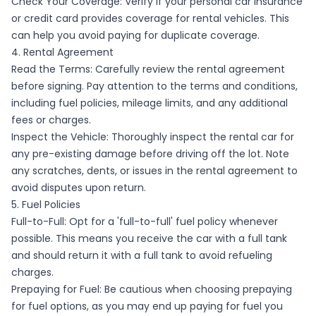
Check Your Coverage: Verify if your personal car insurance
or credit card provides coverage for rental vehicles. This
can help you avoid paying for duplicate coverage.
4. Rental Agreement
Read the Terms: Carefully review the rental agreement
before signing. Pay attention to the terms and conditions,
including fuel policies, mileage limits, and any additional
fees or charges.
Inspect the Vehicle: Thoroughly inspect the rental car for
any pre-existing damage before driving off the lot. Note
any scratches, dents, or issues in the rental agreement to
avoid disputes upon return.
5. Fuel Policies
Full-to-Full: Opt for a 'full-to-full' fuel policy whenever
possible. This means you receive the car with a full tank
and should return it with a full tank to avoid refueling
charges.
Prepaying for Fuel: Be cautious when choosing prepaying
for fuel options, as you may end up paying for fuel you