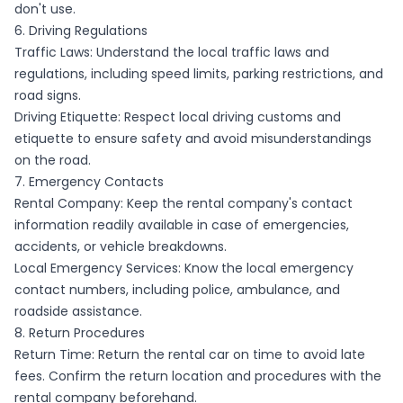
don't use.
6. Driving Regulations
Traffic Laws: Understand the local traffic laws and
regulations, including speed limits, parking restrictions, and
road signs.
Driving Etiquette: Respect local driving customs and
etiquette to ensure safety and avoid misunderstandings
on the road.
7. Emergency Contacts
Rental Company: Keep the rental company's contact
information readily available in case of emergencies,
accidents, or vehicle breakdowns.
Local Emergency Services: Know the local emergency
contact numbers, including police, ambulance, and
roadside assistance.
8. Return Procedures
Return Time: Return the rental car on time to avoid late
fees. Confirm the return location and procedures with the
rental company beforehand.