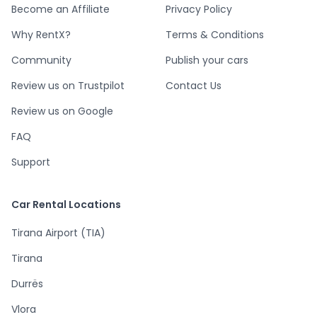
Become an Affiliate
Privacy Policy
Why RentX?
Terms & Conditions
Community
Publish your cars
Review us on Trustpilot
Contact Us
Review us on Google
FAQ
Support
Car Rental Locations
Tirana Airport (TIA)
Tirana
Durrës
Vlora