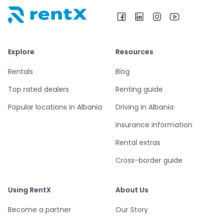
RentX home – car rentals in Albania
Explore
Resources
Rentals
Blog
Top rated dealers
Renting guide
Popular locations in Albania
Driving in Albania
Insurance information
Rental extras
Cross-border guide
Using RentX
About Us
Become a partner
Our Story