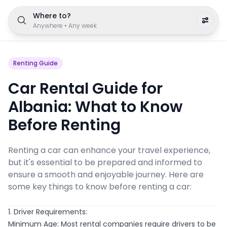
Where to?
Anywhere
•
Any week
Renting Guide
Car Rental Guide for
Albania: What to Know
Before Renting
Renting a car can enhance your travel experience,
but it's essential to be prepared and informed to
ensure a smooth and enjoyable journey. Here are
some key things to know before renting a car:
1. Driver Requirements:
Minimum Age: Most rental companies require drivers to be