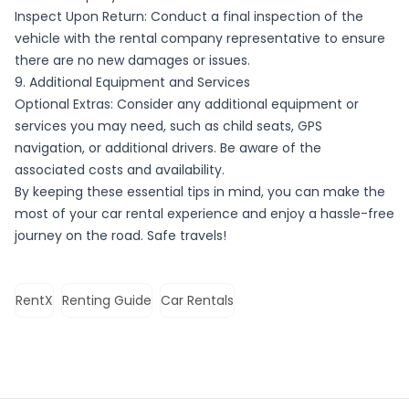
Inspect Upon Return: Conduct a final inspection of the
vehicle with the rental company representative to ensure
there are no new damages or issues.
9. Additional Equipment and Services
Optional Extras: Consider any additional equipment or
services you may need, such as child seats, GPS
navigation, or additional drivers. Be aware of the
associated costs and availability.
By keeping these essential tips in mind, you can make the
most of your car rental experience and enjoy a hassle-free
journey on the road. Safe travels!
RentX
Renting Guide
Car Rentals