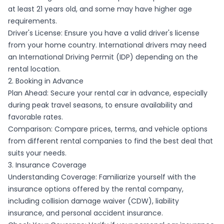
at least 21 years old, and some may have higher age
requirements.
Driver's License: Ensure you have a valid driver's license
from your home country. International drivers may need
an International Driving Permit (IDP) depending on the
rental location.
2. Booking in Advance
Plan Ahead: Secure your rental car in advance, especially
during peak travel seasons, to ensure availability and
favorable rates.
Comparison: Compare prices, terms, and vehicle options
from different rental companies to find the best deal that
suits your needs.
3. Insurance Coverage
Understanding Coverage: Familiarize yourself with the
insurance options offered by the rental company,
including collision damage waiver (CDW), liability
insurance, and personal accident insurance.