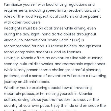
Familiarize yourself with local driving regulations and
requirements, including speed limits, seatbelt laws, and
rules of the road. Respect local customs and be patient
with other road users.
Headlights must be on at all times while driving, even
during the day. Right-hand traffic applies throughout
Albania. An International Driving Permit (IDP) is
recommended for non-EU license holders, though most
rental companies accept EU and US licenses.
Driving in Albania offers an adventure filled with stunning
scenery, cultural discoveries, and memorable experiences.
While it may present some challenges, careful planning,
patience, and a sense of adventure will ensure a rewarding
journey on Albania's roads.
Whether you're exploring coastal towns, traversing
mountain passes, or immersing yourself in Albanian
culture, driving allows you the freedom to discover the
country at your own pace. Enjoy the ride and embrace the