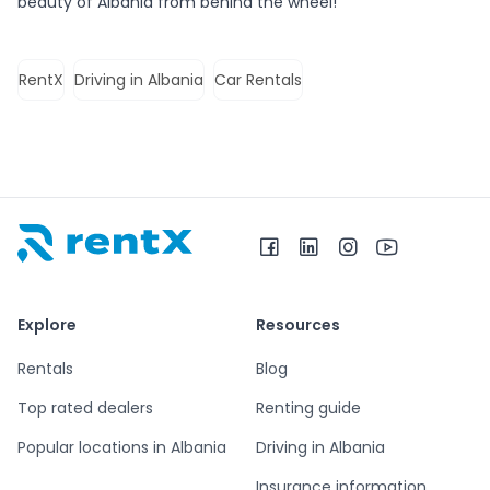
beauty of Albania from behind the wheel!
RentX
Driving in Albania
Car Rentals
RentX home – car rentals in Albania
Explore
Resources
Rentals
Blog
Top rated dealers
Renting guide
Popular locations in Albania
Driving in Albania
Insurance information