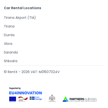
Car Rental Locations
Tirana Airport (TIA)
Tirana
Durrës
Vlora
Saranda
Shkodra
© RentX -
2026
VAT: M31507024V