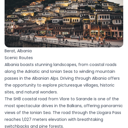
Berat, Albania
Scenic Routes
Albania boasts stunning landscapes, from coastal roads
along the Adriatic and Ionian Seas to winding mountain
passes in the Albanian Alps. Driving through Albania offers
the opportunity to explore picturesque villages, historic
sites, and natural wonders.
The SH8 coastal road from Vlore to Sarande is one of the
most spectacular drives in the Balkans, offering panoramic
views of the Ionian Sea. The road through the Llogara Pass
reaches 1,027 meters elevation with breathtaking
switchbacks and pine forests.