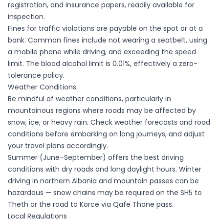
registration, and insurance papers, readily available for
inspection.
Fines for traffic violations are payable on the spot or at a
bank. Common fines include not wearing a seatbelt, using
a mobile phone while driving, and exceeding the speed
limit. The blood alcohol limit is 0.01%, effectively a zero-
tolerance policy.
Weather Conditions
Be mindful of weather conditions, particularly in
mountainous regions where roads may be affected by
snow, ice, or heavy rain. Check weather forecasts and road
conditions before embarking on long journeys, and adjust
your travel plans accordingly.
Summer (June–September) offers the best driving
conditions with dry roads and long daylight hours. Winter
driving in northern Albania and mountain passes can be
hazardous — snow chains may be required on the SH5 to
Theth or the road to Korce via Qafe Thane pass.
Local Regulations