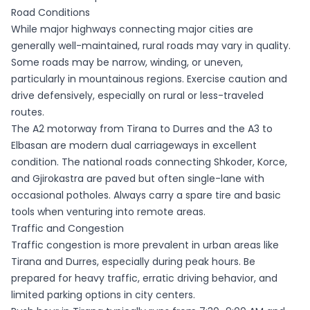
Road Conditions
While major highways connecting major cities are
generally well-maintained, rural roads may vary in quality.
Some roads may be narrow, winding, or uneven,
particularly in mountainous regions. Exercise caution and
drive defensively, especially on rural or less-traveled
routes.
The A2 motorway from Tirana to Durres and the A3 to
Elbasan are modern dual carriageways in excellent
condition. The national roads connecting Shkoder, Korce,
and Gjirokastra are paved but often single-lane with
occasional potholes. Always carry a spare tire and basic
tools when venturing into remote areas.
Traffic and Congestion
Traffic congestion is more prevalent in urban areas like
Tirana and Durres, especially during peak hours. Be
prepared for heavy traffic, erratic driving behavior, and
limited parking options in city centers.