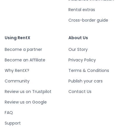
Rental extras
Cross-border guide
Using RentX
About Us
Become a partner
Our Story
Become an Affiliate
Privacy Policy
Why RentX?
Terms & Conditions
Community
Publish your cars
Review us on Trustpilot
Contact Us
Review us on Google
FAQ
Support