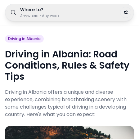
Where to?
Anywhere
•
Any week
Driving in Albania
Driving in Albania: Road
Conditions, Rules & Safety
Tips
Driving in Albania offers a unique and diverse
experience, combining breathtaking scenery with
some challenges typical of driving in a developing
country. Here's what you can expect: