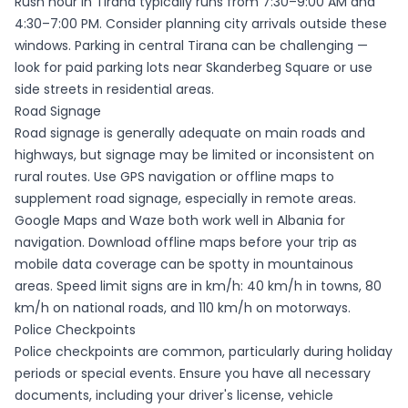
Rush hour in Tirana typically runs from 7:30–9:00 AM and
4:30–7:00 PM. Consider planning city arrivals outside these
windows. Parking in central Tirana can be challenging —
look for paid parking lots near Skanderbeg Square or use
side streets in residential areas.
Road Signage
Road signage is generally adequate on main roads and
highways, but signage may be limited or inconsistent on
rural routes. Use GPS navigation or offline maps to
supplement road signage, especially in remote areas.
Google Maps and Waze both work well in Albania for
navigation. Download offline maps before your trip as
mobile data coverage can be spotty in mountainous
areas. Speed limit signs are in km/h: 40 km/h in towns, 80
km/h on national roads, and 110 km/h on motorways.
Police Checkpoints
Police checkpoints are common, particularly during holiday
periods or special events. Ensure you have all necessary
documents, including your driver's license, vehicle