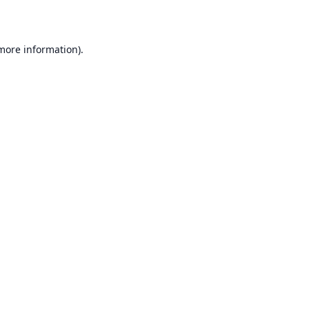
 more information)
.