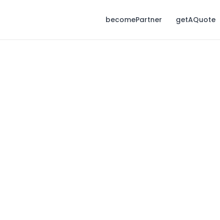
becomePartner
getAQuote