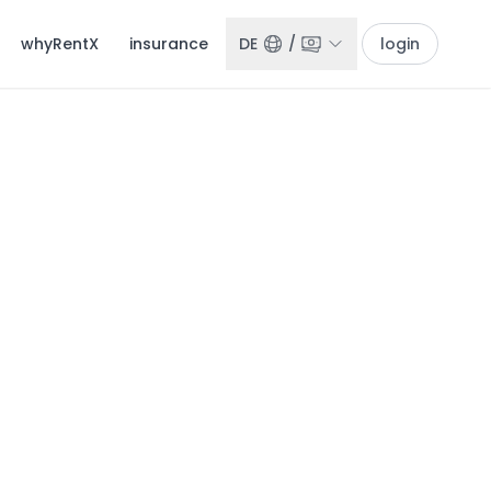
whyRentX
insurance
DE
/
login