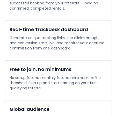
successful booking from your referrals — paid on
confirmed, completed rentals.
Real-time Trackdesk dashboard
Generate unique tracking links, see click-through
and conversion stats live, and monitor your accrued
commission from one dashboard.
Free to join, no minimums
No setup fee, no monthly fee, no minimum traffic
threshold. Sign up and start earning on your first
qualifying referral.
Global audience