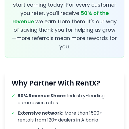
start earning today! For every customer
you refer, you'll receive
50% of the
revenue
we earn from them. It's our way
of saying thank you for helping us grow
—more referrals mean more rewards for
you.
Why Partner With RentX?
✓
50% Revenue Share:
Industry-leading
commission rates
✓
Extensive network:
More than
1500
+
rentals from
120
+ dealers in Albania