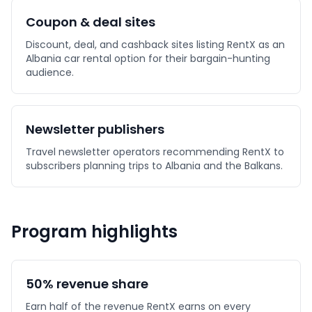
Coupon & deal sites
Discount, deal, and cashback sites listing RentX as an
Albania car rental option for their bargain-hunting
audience.
Newsletter publishers
Travel newsletter operators recommending RentX to
subscribers planning trips to Albania and the Balkans.
Program highlights
50% revenue share
Earn half of the revenue RentX earns on every