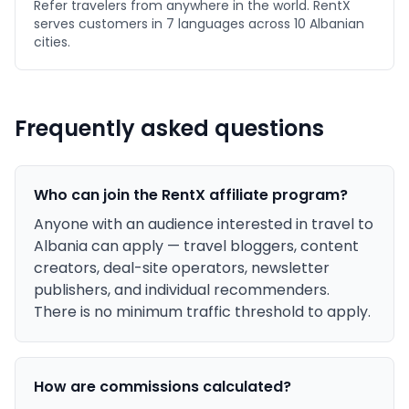
Refer travelers from anywhere in the world. RentX
serves customers in 7 languages across 10 Albanian
cities.
Frequently asked questions
Who can join the RentX affiliate program?
Anyone with an audience interested in travel to
Albania can apply — travel bloggers, content
creators, deal-site operators, newsletter
publishers, and individual recommenders.
There is no minimum traffic threshold to apply.
How are commissions calculated?