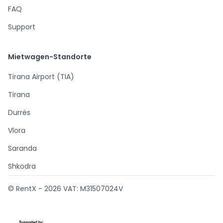
FAQ
Support
Mietwagen-Standorte
Tirana Airport (TIA)
Tirana
Durrës
Vlora
Saranda
Shkodra
© RentX -
2026
VAT: M31507024V