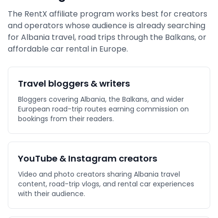
The RentX affiliate program works best for creators
and operators whose audience is already searching
for Albania travel, road trips through the Balkans, or
affordable car rental in Europe.
Travel bloggers & writers
Bloggers covering Albania, the Balkans, and wider
European road-trip routes earning commission on
bookings from their readers.
YouTube & Instagram creators
Video and photo creators sharing Albania travel
content, road-trip vlogs, and rental car experiences
with their audience.