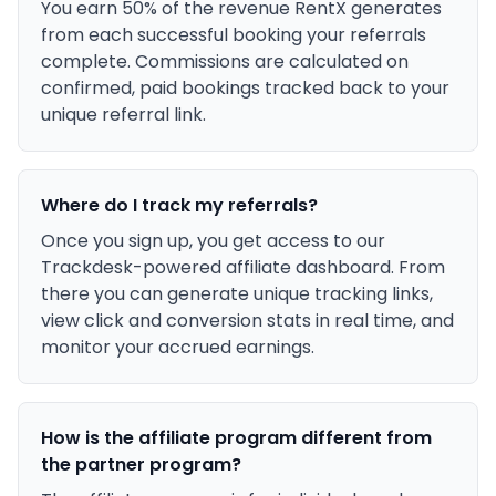
You earn 50% of the revenue RentX generates
from each successful booking your referrals
complete. Commissions are calculated on
confirmed, paid bookings tracked back to your
unique referral link.
Where do I track my referrals?
Once you sign up, you get access to our
Trackdesk-powered affiliate dashboard. From
there you can generate unique tracking links,
view click and conversion stats in real time, and
monitor your accrued earnings.
How is the affiliate program different from
the partner program?