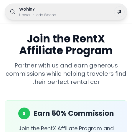
Wohin?
Überall
•
Jede Woche
Join the RentX
Affiliate Program
Partner with us and earn generous
commissions while helping travelers find
their perfect rental car
Earn 50% Commission
Join the RentX Affiliate Program and