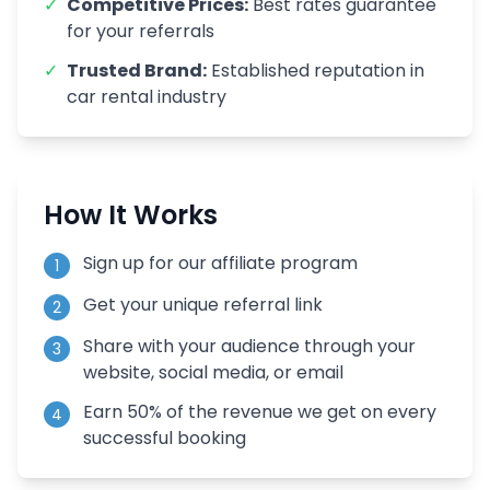
✓
Competitive Prices:
Best rates guarantee
for your referrals
✓
Trusted Brand:
Established reputation in
car rental industry
How It Works
Sign up for our affiliate program
1
Get your unique referral link
2
Share with your audience through your
3
website, social media, or email
Earn 50% of the revenue we get on every
4
successful booking