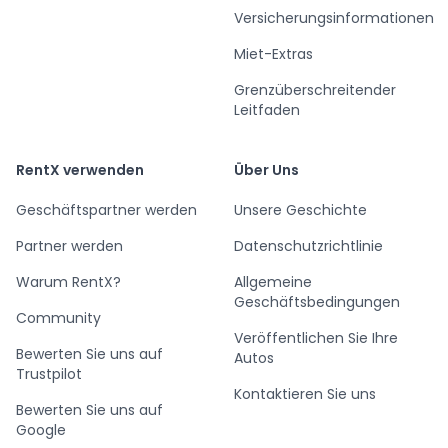
Versicherungsinformationen
Miet-Extras
Grenzüberschreitender
Leitfaden
RentX verwenden
Über Uns
Geschäftspartner werden
Unsere Geschichte
Partner werden
Datenschutzrichtlinie
Warum RentX?
Allgemeine
Geschäftsbedingungen
Community
Veröffentlichen Sie Ihre
Bewerten Sie uns auf
Autos
Trustpilot
Kontaktieren Sie uns
Bewerten Sie uns auf
Google