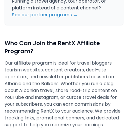
Running a travel agency, tour operator, or
platform instead of a content channel?
See our partner programs →
Who Can Join the RentX Affiliate
Program?
Our affiliate program is ideal for travel bloggers,
tourism websites, content creators, deal-site
operators, and newsletter publishers focused on
Albania and the Balkans. Whether you run a blog
about Albanian travel, share road-trip content on
YouTube and Instagram, or curate travel deals for
your subscribers, you can earn commissions by
recommending RentX to your audience. We provide
tracking links, promotional banners, and dedicated
support to help you maximize your earnings.