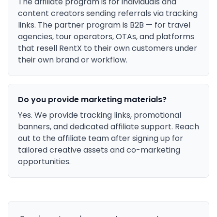
The affiliate program is for individuals and
content creators sending referrals via tracking
links. The partner program is B2B — for travel
agencies, tour operators, OTAs, and platforms
that resell RentX to their own customers under
their own brand or workflow.
Do you provide marketing materials?
Yes. We provide tracking links, promotional
banners, and dedicated affiliate support. Reach
out to the affiliate team after signing up for
tailored creative assets and co-marketing
opportunities.