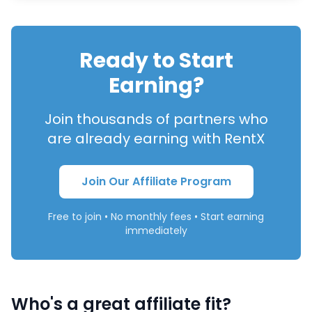
Ready to Start
Earning?
Join thousands of partners who
are already earning with RentX
Join Our Affiliate Program
Free to join • No monthly fees • Start earning
immediately
Who's a great affiliate fit?