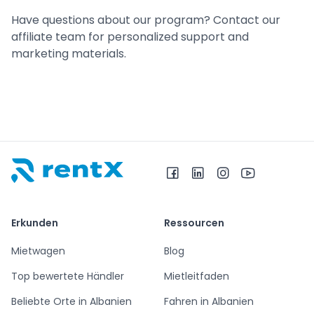
Have questions about our program? Contact our
affiliate team for personalized support and
marketing materials.
RentX – Autovermietung in Albanien
Erkunden
Ressourcen
Mietwagen
Blog
Top bewertete Händler
Mietleitfaden
Beliebte Orte in Albanien
Fahren in Albanien