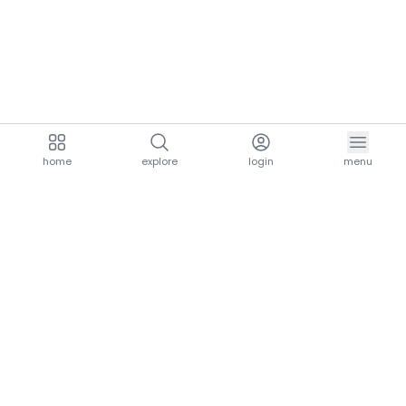
home
explore
login
menu
aria.homeLogo
explore.title
resources.title