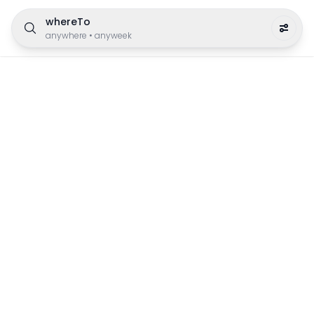
whereTo
anywhere
•
anyweek