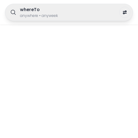
whereTo
anywhere
•
anyweek