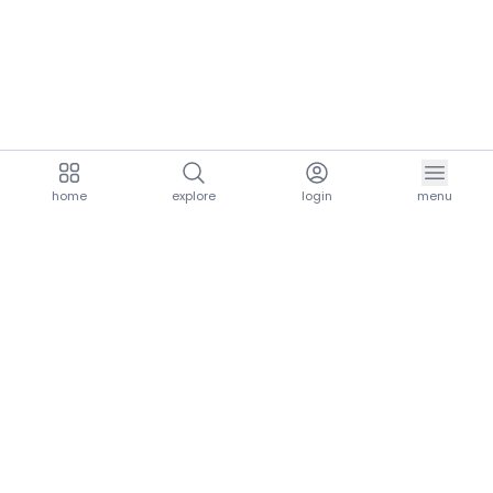
home
explore
login
menu
aria.homeLogo
explore.title
resources.title