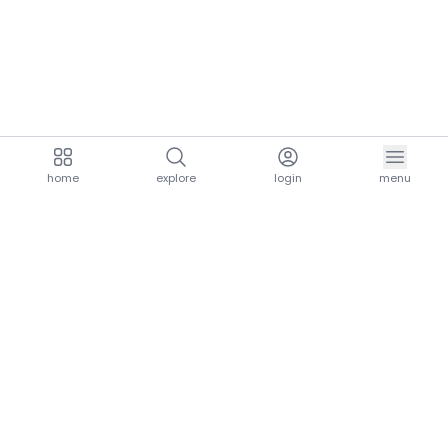
home
explore
login
menu
aria.homeLogo
explore.title
resources.title