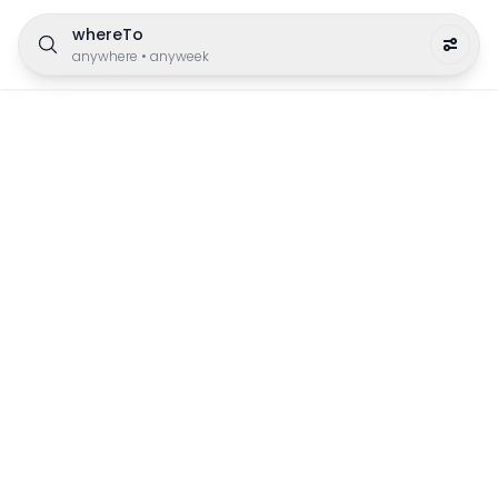
whereTo
anywhere
•
anyweek