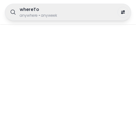
whereTo
anywhere
•
anyweek