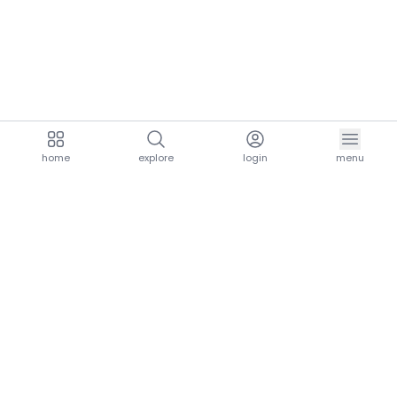
home
explore
login
menu
aria.homeLogo
explore.title
resources.title