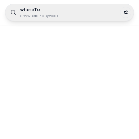
whereTo
anywhere
•
anyweek