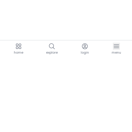
home
explore
login
menu
aria.homeLogo
explore.title
resources.title