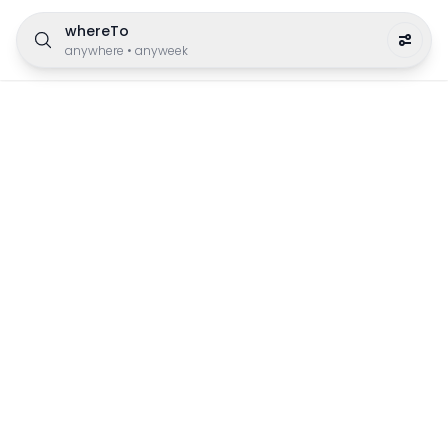
whereTo
anywhere
•
anyweek