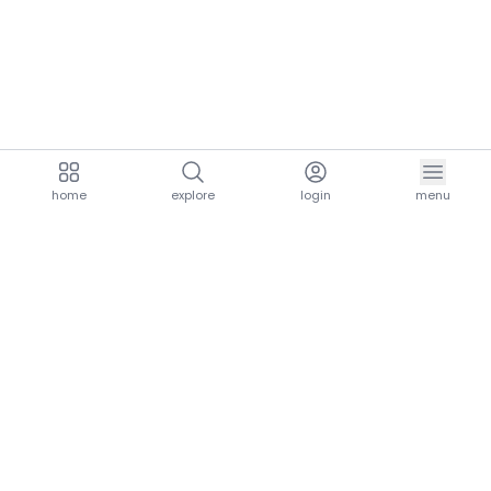
home
explore
login
menu
aria.homeLogo
explore.title
resources.title