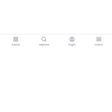
home
explore
login
menu
aria.homeLogo
explore.title
resources.title