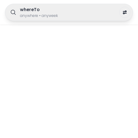
whereTo
anywhere
•
anyweek