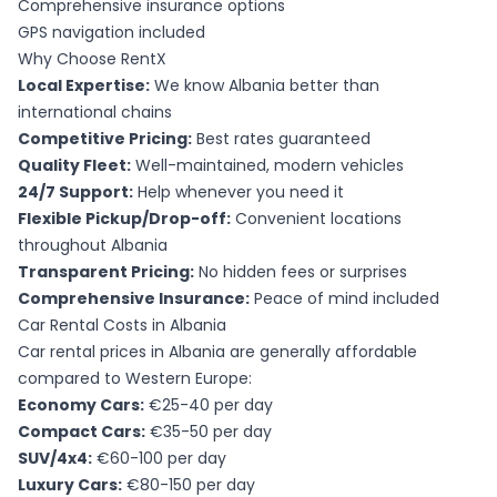
Comprehensive insurance options
GPS navigation included
Why Choose RentX
Local Expertise:
We know Albania better than
international chains
Competitive Pricing:
Best rates guaranteed
Quality Fleet:
Well-maintained, modern vehicles
24/7 Support:
Help whenever you need it
Flexible Pickup/Drop-off:
Convenient locations
throughout Albania
Transparent Pricing:
No hidden fees or surprises
Comprehensive Insurance:
Peace of mind included
Car Rental Costs in Albania
Car rental prices in Albania are generally affordable
compared to Western Europe:
Economy Cars:
€25-40 per day
Compact Cars:
€35-50 per day
SUV/4x4:
€60-100 per day
Luxury Cars:
€80-150 per day