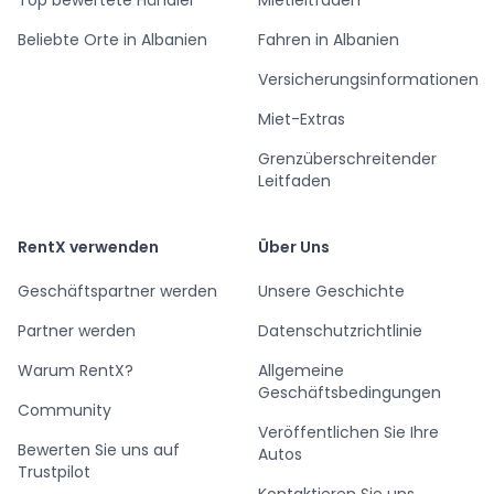
Beliebte Orte in Albanien
Fahren in Albanien
Versicherungsinformationen
Miet-Extras
Grenzüberschreitender
Leitfaden
RentX verwenden
Über Uns
Geschäftspartner werden
Unsere Geschichte
Partner werden
Datenschutzrichtlinie
Warum RentX?
Allgemeine
Geschäftsbedingungen
Community
Veröffentlichen Sie Ihre
Bewerten Sie uns auf
Autos
Trustpilot
Kontaktieren Sie uns