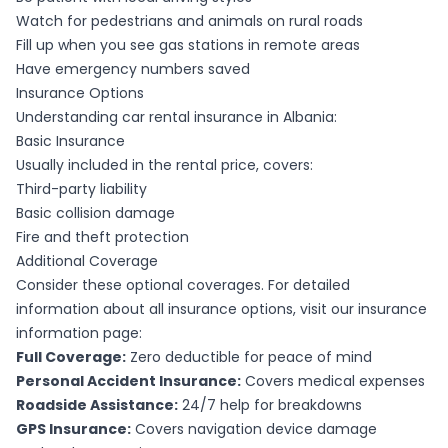
Watch for pedestrians and animals on rural roads
Fill up when you see gas stations in remote areas
Have emergency numbers saved
Insurance Options
Understanding car rental insurance in Albania:
Basic Insurance
Usually included in the rental price, covers:
Third-party liability
Basic collision damage
Fire and theft protection
Additional Coverage
Consider these optional coverages. For detailed
information about all insurance options, visit our
insurance
information page
:
Full Coverage:
Zero deductible for peace of mind
Personal Accident Insurance:
Covers medical expenses
Roadside Assistance:
24/7 help for breakdowns
GPS Insurance:
Covers navigation device damage