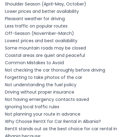
Shoulder Season (April-May, October)
Lower prices and better availability
Pleasant weather for driving
Less traffic on popular routes
Off-Season (November-March)
Lowest prices and best availability
Some mountain roads may be closed
Coastal areas are quiet and peaceful
Common Mistakes to Avoid
Not checking the car thoroughly before driving
Forgetting to take photos of the car
Not understanding the fuel policy
Driving without proper insurance
Not having emergency contacts saved
Ignoring local traffic rules
Not planning your route in advance
Why Choose RentX for Car Rental in Albania?
RentX stands out as the best choice for car rental in
Albania because: