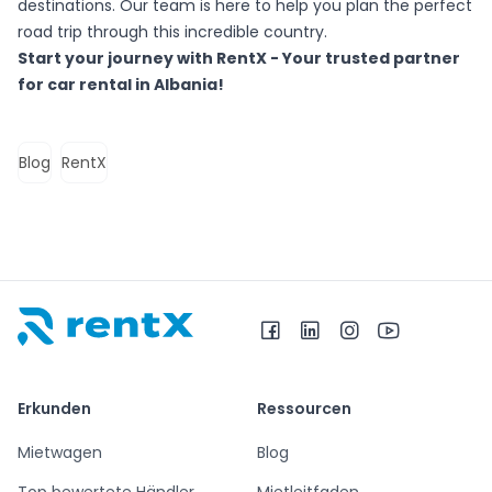
destinations. Our team is here to help you plan the perfect
road trip through this incredible country.
Start your journey with RentX - Your trusted partner
for car rental in Albania!
Blog
RentX
RentX – Autovermietung in Albanien
Erkunden
Ressourcen
Mietwagen
Blog
Top bewertete Händler
Mietleitfaden