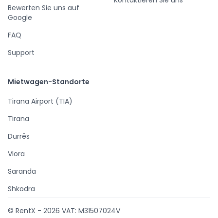
Bewerten Sie uns auf
Google
FAQ
Support
Mietwagen-Standorte
Tirana Airport (TIA)
Tirana
Durrës
Vlora
Saranda
Shkodra
© RentX -
2026
VAT: M31507024V