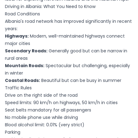
Driving in Albania: What You Need to Know
Road Conditions
Albania's road network has improved significantly in recent
years:
Highways:
Modern, well-maintained highways connect
major cities
Secondary Roads:
Generally good but can be narrow in
rural areas
Mountain Roads:
Spectacular but challenging, especially
in winter
Coastal Roads:
Beautiful but can be busy in summer
Traffic Rules
Drive on the right side of the road
Speed limits: 90 km/h on highways, 50 km/h in cities
Seat belts mandatory for all passengers
No mobile phone use while driving
Blood alcohol limit: 0.01% (very strict)
Parking