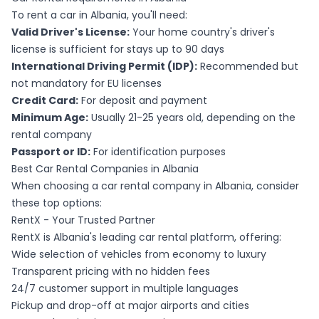
To rent a car in Albania, you'll need:
Valid Driver's License:
Your home country's driver's
license is sufficient for stays up to 90 days
International Driving Permit (IDP):
Recommended but
not mandatory for EU licenses
Credit Card:
For deposit and payment
Minimum Age:
Usually 21-25 years old, depending on the
rental company
Passport or ID:
For identification purposes
Best Car Rental Companies in Albania
When choosing a car rental company in Albania, consider
these top options:
RentX - Your Trusted Partner
RentX is Albania's leading car rental platform, offering:
Wide selection of vehicles from economy to luxury
Transparent pricing with no hidden fees
24/7 customer support in multiple languages
Pickup and drop-off at major airports and cities