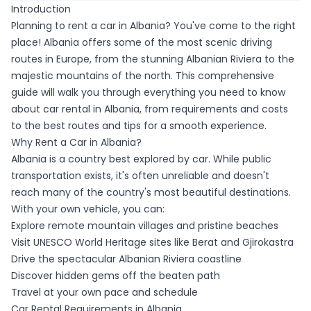
Introduction
Planning to rent a car in Albania? You've come to the right
place! Albania offers some of the most scenic driving
routes in Europe, from the stunning Albanian Riviera to the
majestic mountains of the north. This comprehensive
guide will walk you through everything you need to know
about car rental in Albania, from requirements and costs
to the best routes and tips for a smooth experience.
Why Rent a Car in Albania?
Albania is a country best explored by car. While public
transportation exists, it's often unreliable and doesn't
reach many of the country's most beautiful destinations.
With your own vehicle, you can:
Explore remote mountain villages and pristine beaches
Visit UNESCO World Heritage sites like Berat and Gjirokastra
Drive the spectacular Albanian Riviera coastline
Discover hidden gems off the beaten path
Travel at your own pace and schedule
Car Rental Requirements in Albania