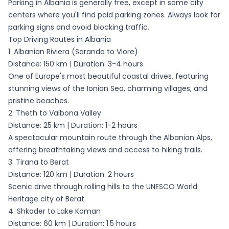
Parking in Albania is generally free, except in some city
centers where you'll find paid parking zones. Always look for
parking signs and avoid blocking traffic.
Top Driving Routes in Albania
1. Albanian Riviera (Saranda to Vlore)
Distance: 150 km | Duration: 3-4 hours
One of Europe's most beautiful coastal drives, featuring
stunning views of the Ionian Sea, charming villages, and
pristine beaches.
2. Theth to Valbona Valley
Distance: 25 km | Duration: 1-2 hours
A spectacular mountain route through the Albanian Alps,
offering breathtaking views and access to hiking trails.
3. Tirana to Berat
Distance: 120 km | Duration: 2 hours
Scenic drive through rolling hills to the UNESCO World
Heritage city of Berat.
4. Shkoder to Lake Koman
Distance: 60 km | Duration: 1.5 hours