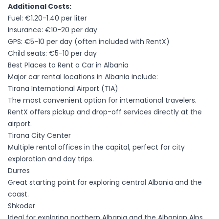
Additional Costs:
Fuel: €1.20-1.40 per liter
Insurance: €10-20 per day
GPS: €5-10 per day (often included with RentX)
Child seats: €5-10 per day
Best Places to Rent a Car in Albania
Major car rental locations in Albania include:
Tirana International Airport (TIA)
The most convenient option for international travelers.
RentX offers pickup and drop-off services directly at the
airport.
Tirana City Center
Multiple rental offices in the capital, perfect for city
exploration and day trips.
Durres
Great starting point for exploring central Albania and the
coast.
Shkoder
Ideal for exploring northern Albania and the Albanian Alps.