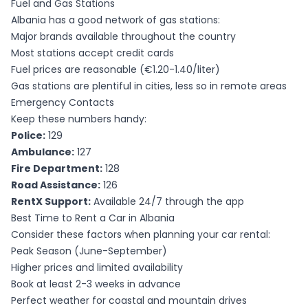
Fuel and Gas Stations
Albania has a good network of gas stations:
Major brands available throughout the country
Most stations accept credit cards
Fuel prices are reasonable (€1.20-1.40/liter)
Gas stations are plentiful in cities, less so in remote areas
Emergency Contacts
Keep these numbers handy:
Police:
129
Ambulance:
127
Fire Department:
128
Road Assistance:
126
RentX Support:
Available 24/7 through the app
Best Time to Rent a Car in Albania
Consider these factors when planning your car rental:
Peak Season (June-September)
Higher prices and limited availability
Book at least 2-3 weeks in advance
Perfect weather for coastal and mountain drives