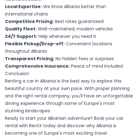
Local Expertise:
We know Albania better than
international chains
Competitive Pricing:
Best rates guaranteed
Quality Fleet:
Well-maintained, modern vehicles
24/7 Support:
Help whenever you need it
Flexible Pickup/Drop-off:
Convenient locations
throughout Albania
Transparent Pricing:
No hidden fees or surprises
Comprehensive Insurance:
Peace of mind included
Conclusion
Renting a car in Albania is the best way to explore this
beautiful country at your own pace. With proper planning
and the right rental company, you'll have an unforgettable
driving experience through some of Europe's most
stunning landscapes.
Ready to start your Albanian adventure? Book your car
rental with RentX today and discover why Albania is
becoming one of Europe's most exciting travel