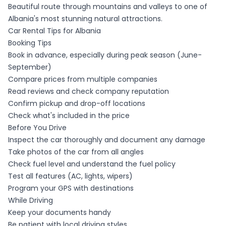
Beautiful route through mountains and valleys to one of
Albania's most stunning natural attractions.
Car Rental Tips for Albania
Booking Tips
Book in advance, especially during peak season (June-
September)
Compare prices from multiple companies
Read reviews and check company reputation
Confirm pickup and drop-off locations
Check what's included in the price
Before You Drive
Inspect the car thoroughly and document any damage
Take photos of the car from all angles
Check fuel level and understand the fuel policy
Test all features (AC, lights, wipers)
Program your GPS with destinations
While Driving
Keep your documents handy
Be patient with local driving styles