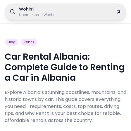
Wohin?
Überall
•
Jede Woche
Blog
RentX
Car Rental Albania:
Complete Guide to Renting
a Car in Albania
Explore Albania’s stunning coastlines, mountains, and
historic towns by car. This guide covers everything
you need—requirements, costs, top routes, driving
tips, and why RentX is your best choice for reliable,
affordable rentals across the country.