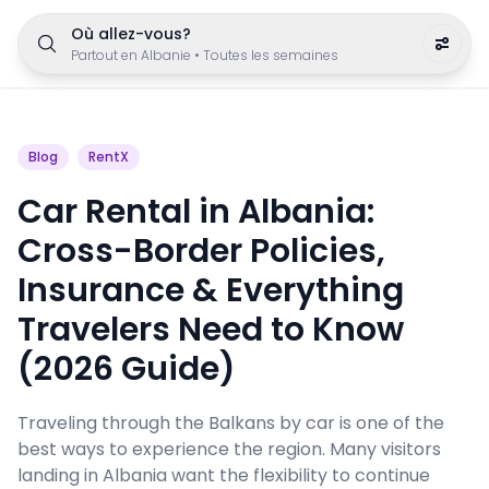
Où allez-vous?
Partout en Albanie
•
Toutes les semaines
Blog
RentX
Car Rental in Albania:
Cross-Border Policies,
Insurance & Everything
Travelers Need to Know
(2026 Guide)
Traveling through the Balkans by car is one of the
best ways to experience the region. Many visitors
landing in Albania want the flexibility to continue