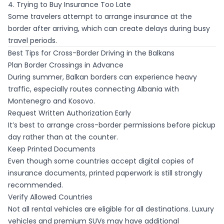
4. Trying to Buy Insurance Too Late
Some travelers attempt to arrange insurance at the
border after arriving, which can create delays during busy
travel periods.
Best Tips for Cross-Border Driving in the Balkans
Plan Border Crossings in Advance
During summer, Balkan borders can experience heavy
traffic, especially routes connecting Albania with
Montenegro and Kosovo.
Request Written Authorization Early
It’s best to arrange cross-border permissions before pickup
day rather than at the counter.
Keep Printed Documents
Even though some countries accept digital copies of
insurance documents, printed paperwork is still strongly
recommended.
Verify Allowed Countries
Not all rental vehicles are eligible for all destinations. Luxury
vehicles and premium SUVs may have additional