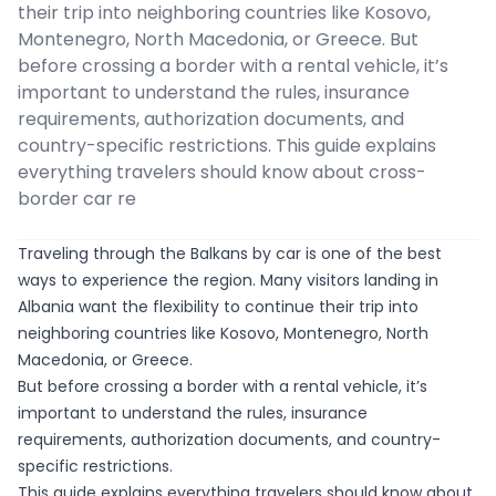
their trip into neighboring countries like Kosovo,
Montenegro, North Macedonia, or Greece. But
before crossing a border with a rental vehicle, it’s
important to understand the rules, insurance
requirements, authorization documents, and
country-specific restrictions. This guide explains
everything travelers should know about cross-
border car re
Traveling through the Balkans by car is one of the best
ways to experience the region. Many visitors landing in
Albania want the flexibility to continue their trip into
neighboring countries like Kosovo, Montenegro, North
Macedonia, or Greece.
But before crossing a border with a rental vehicle, it’s
important to understand the rules, insurance
requirements, authorization documents, and country-
specific restrictions.
This guide explains everything travelers should know about