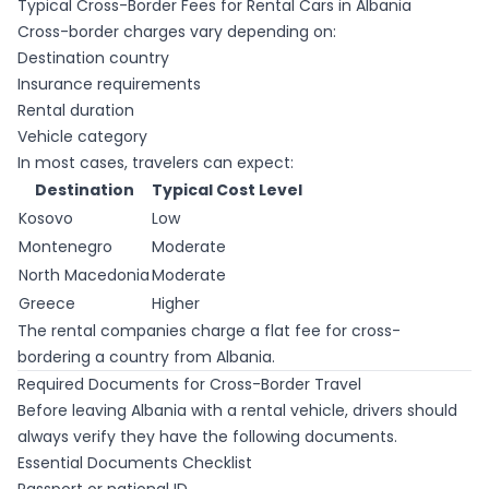
Typical Cross-Border Fees for Rental Cars in Albania
Cross-border charges vary depending on:
Destination country
Insurance requirements
Rental duration
Vehicle category
In most cases, travelers can expect:
Destination
Typical Cost Level
Kosovo
Low
Montenegro
Moderate
North Macedonia
Moderate
Greece
Higher
The rental companies charge a flat fee for cross-
bordering a country from Albania.
Required Documents for Cross-Border Travel
Before leaving Albania with a rental vehicle, drivers should
always verify they have the following documents.
Essential Documents Checklist