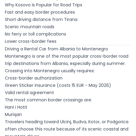
Why Kosovo Is Popular for Road Trips
Fast and easy border procedures
Short driving distance from Tirana
Scenic mountain roads
No ferry or toll complications
Lower cross-border fees
Driving a Rental Car from Albania to Montenegro
Montenegro is one of the most popular cross-border road
trip destinations from Albania, especially during summer.
Crossing into Montenegro usually requires:
Cross-border authorization
Green Sticker insurance (costs 15 EUR - May 2026)
Valid rental agreement
The most common border crossings are:
Hani i Hotit
Muriqan
Travelers heading toward Ulcinj, Budva, Kotor, or Podgorica
often choose this route because of its scenic coastal and