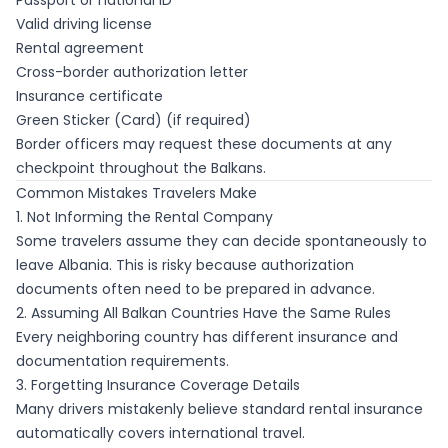
Passport or national ID
Valid driving license
Rental agreement
Cross-border authorization letter
Insurance certificate
Green Sticker (Card) (if required)
Border officers may request these documents at any
checkpoint throughout the Balkans.
Common Mistakes Travelers Make
1. Not Informing the Rental Company
Some travelers assume they can decide spontaneously to
leave Albania. This is risky because authorization
documents often need to be prepared in advance.
2. Assuming All Balkan Countries Have the Same Rules
Every neighboring country has different insurance and
documentation requirements.
3. Forgetting Insurance Coverage Details
Many drivers mistakenly believe standard rental insurance
automatically covers international travel.