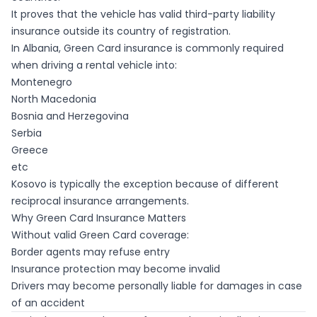
It proves that the vehicle has valid third-party liability
insurance outside its country of registration.
In Albania, Green Card insurance is commonly required
when driving a rental vehicle into:
Montenegro
North Macedonia
Bosnia and Herzegovina
Serbia
Greece
etc
Kosovo is typically the exception because of different
reciprocal insurance arrangements.
Why Green Card Insurance Matters
Without valid Green Card coverage:
Border agents may refuse entry
Insurance protection may become invalid
Drivers may become personally liable for damages in case
of an accident