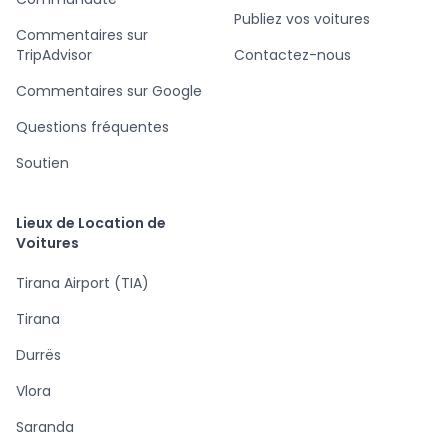
Publiez vos voitures
Commentaires sur
TripAdvisor
Contactez-nous
Commentaires sur Google
Questions fréquentes
Soutien
Lieux de Location de
Voitures
Tirana Airport (TIA)
Tirana
Durrës
Vlora
Saranda