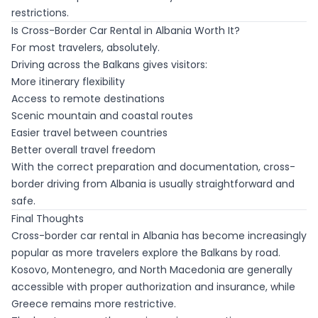
restrictions.
Is Cross-Border Car Rental in Albania Worth It?
For most travelers, absolutely.
Driving across the Balkans gives visitors:
More itinerary flexibility
Access to remote destinations
Scenic mountain and coastal routes
Easier travel between countries
Better overall travel freedom
With the correct preparation and documentation, cross-
border driving from Albania is usually straightforward and
safe.
Final Thoughts
Cross-border car rental in Albania has become increasingly
popular as more travelers explore the Balkans by road.
Kosovo, Montenegro, and North Macedonia are generally
accessible with proper authorization and insurance, while
Greece remains more restrictive.