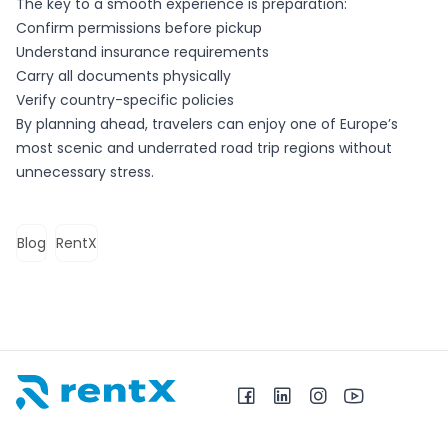
The key to a smooth experience is preparation:
Confirm permissions before pickup
Understand insurance requirements
Carry all documents physically
Verify country-specific policies
By planning ahead, travelers can enjoy one of Europe’s
most scenic and underrated road trip regions without
unnecessary stress.
Blog
RentX
RentX – Location de voitures en Albanie