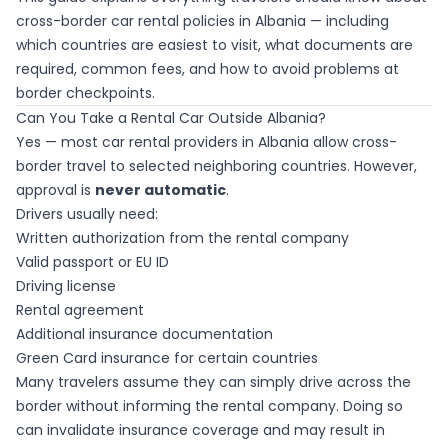
cross-border car rental policies in Albania — including
which countries are easiest to visit, what documents are
required, common fees, and how to avoid problems at
border checkpoints.
Can You Take a Rental Car Outside Albania?
Yes — most car rental providers in Albania allow cross-
border travel to selected neighboring countries. However,
approval is
never automatic
.
Drivers usually need:
Written authorization from the rental company
Valid passport or EU ID
Driving license
Rental agreement
Additional insurance documentation
Green Card insurance for certain countries
Many travelers assume they can simply drive across the
border without informing the rental company. Doing so
can invalidate insurance coverage and may result in