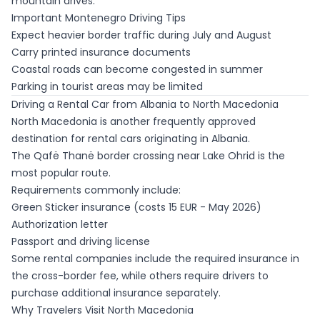
mountain drives.
Important Montenegro Driving Tips
Expect heavier border traffic during July and August
Carry printed insurance documents
Coastal roads can become congested in summer
Parking in tourist areas may be limited
Driving a Rental Car from Albania to North Macedonia
North Macedonia is another frequently approved
destination for rental cars originating in Albania.
The Qafë Thanë border crossing near Lake Ohrid is the
most popular route.
Requirements commonly include:
Green Sticker insurance (costs 15 EUR - May 2026)
Authorization letter
Passport and driving license
Some rental companies include the required insurance in
the cross-border fee, while others require drivers to
purchase additional insurance separately.
Why Travelers Visit North Macedonia