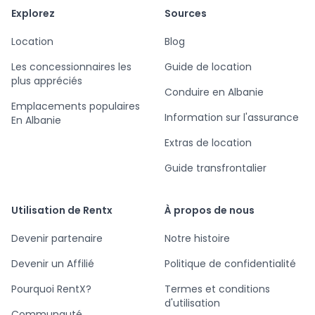
Explorez
Sources
Location
Blog
Les concessionnaires les
Guide de location
plus appréciés
Conduire en Albanie
Emplacements populaires
Information sur l'assurance
En Albanie
Extras de location
Guide transfrontalier
Utilisation de Rentx
À propos de nous
Devenir partenaire
Notre histoire
Devenir un Affilié
Politique de confidentialité
Pourquoi RentX?
Termes et conditions
d'utilisation
Communauté