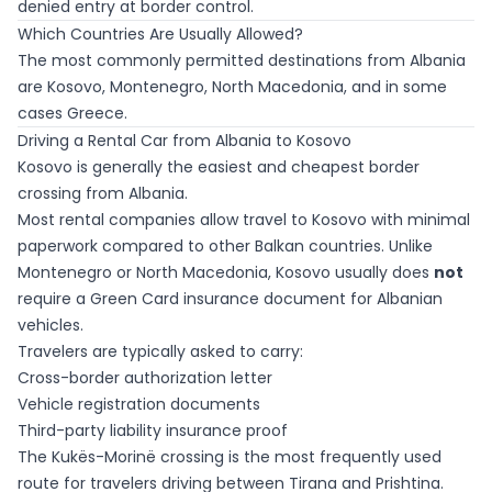
denied entry at border control.
Which Countries Are Usually Allowed?
The most commonly permitted destinations from Albania
are Kosovo, Montenegro, North Macedonia, and in some
cases Greece.
Driving a Rental Car from Albania to Kosovo
Kosovo is generally the easiest and cheapest border
crossing from Albania.
Most rental companies allow travel to Kosovo with minimal
paperwork compared to other Balkan countries. Unlike
Montenegro or North Macedonia, Kosovo usually does
not
require a Green Card insurance document for Albanian
vehicles.
Travelers are typically asked to carry:
Cross-border authorization letter
Vehicle registration documents
Third-party liability insurance proof
The Kukës-Morinë crossing is the most frequently used
route for travelers driving between Tirana and Prishtina.