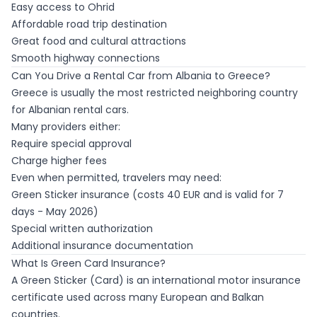
Easy access to Ohrid
Affordable road trip destination
Great food and cultural attractions
Smooth highway connections
Can You Drive a Rental Car from Albania to Greece?
Greece is usually the most restricted neighboring country
for Albanian rental cars.
Many providers either:
Require special approval
Charge higher fees
Even when permitted, travelers may need:
Green Sticker insurance (costs 40 EUR and is valid for 7
days - May 2026)
Special written authorization
Additional insurance documentation
What Is Green Card Insurance?
A Green Sticker (Card) is an international motor insurance
certificate used across many European and Balkan
countries.