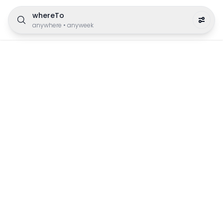
whereTo
anywhere
•
anyweek