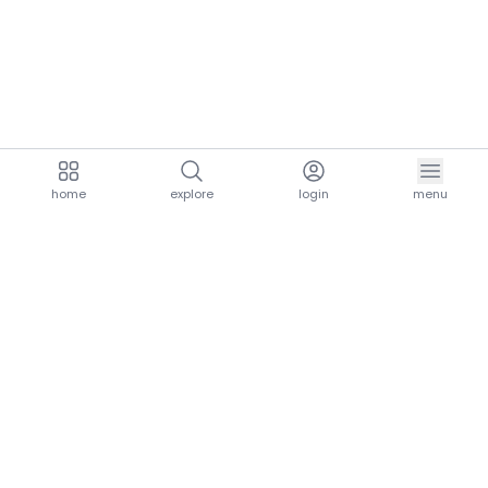
home
explore
login
menu
aria.homeLogo
explore.title
resources.title