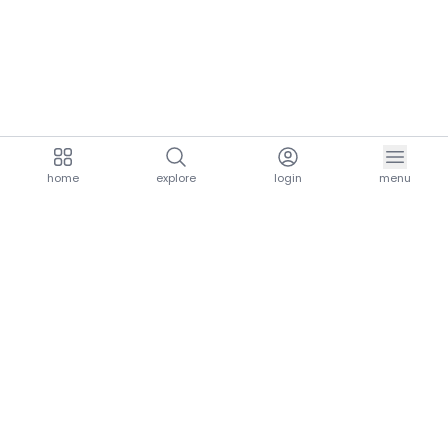
home
explore
login
menu
aria.homeLogo
explore.title
resources.title