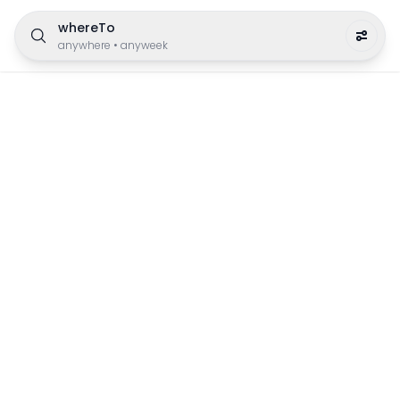
whereTo
anywhere
•
anyweek