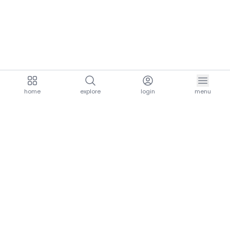
home
explore
login
menu
aria.homeLogo
explore.title
resources.title