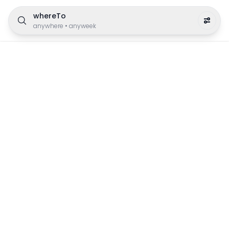
whereTo
anywhere
•
anyweek