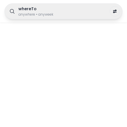
whereTo
anywhere
•
anyweek