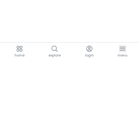
home
explore
login
menu
aria.homeLogo
explore.title
resources.title