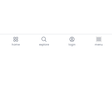
home
explore
login
menu
aria.homeLogo
explore.title
resources.title