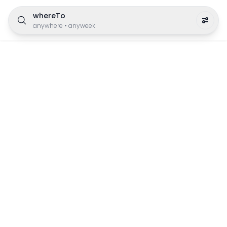
whereTo
anywhere
•
anyweek