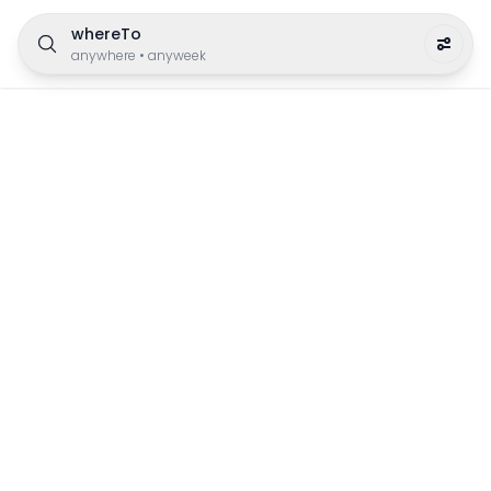
whereTo
anywhere
•
anyweek