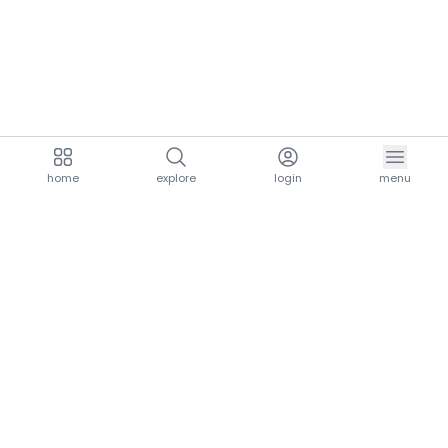
home
explore
login
menu
aria.homeLogo
explore.title
resources.title