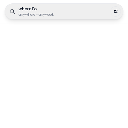
whereTo
anywhere
•
anyweek