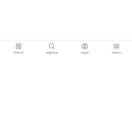
home
explore
login
menu
aria.homeLogo
explore.title
resources.title