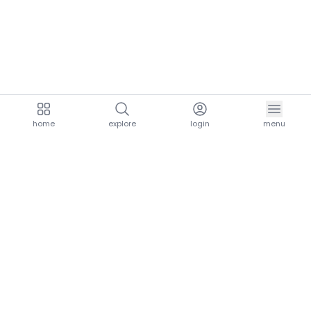
home
explore
login
menu
aria.homeLogo
explore.title
resources.title