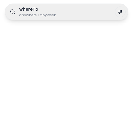
whereTo
anywhere
•
anyweek