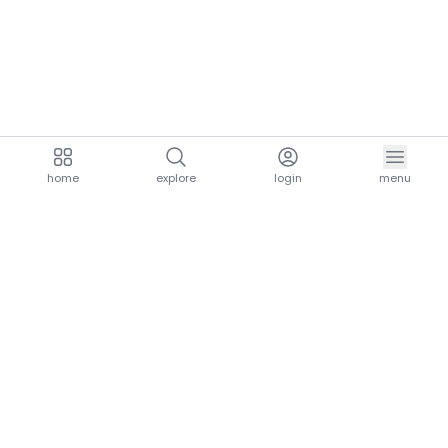
home
explore
login
menu
aria.homeLogo
explore.title
resources.title