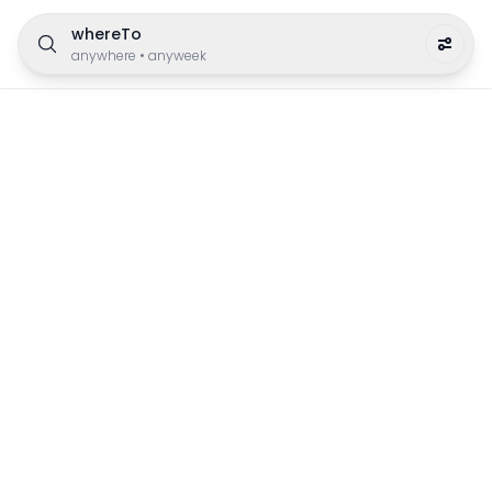
whereTo
anywhere
•
anyweek