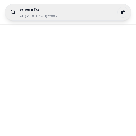
whereTo
anywhere
•
anyweek