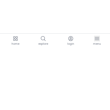
home
explore
login
menu
aria.homeLogo
explore.title
resources.title