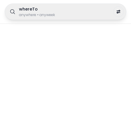
whereTo
anywhere
•
anyweek