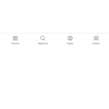
home
explore
login
menu
aria.homeLogo
explore.title
resources.title