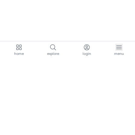
home
explore
login
menu
aria.homeLogo
explore.title
resources.title