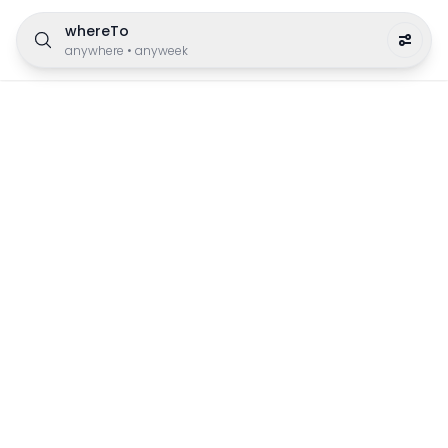
whereTo
anywhere
•
anyweek