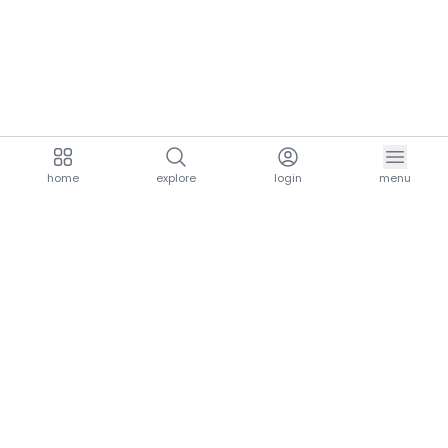
home
explore
login
menu
aria.homeLogo
explore.title
resources.title