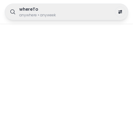
whereTo
anywhere
•
anyweek