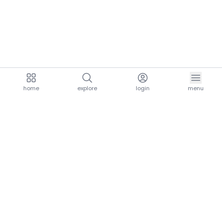
home
explore
login
menu
aria.homeLogo
explore.title
resources.title