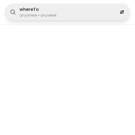
whereTo
anywhere
•
anyweek