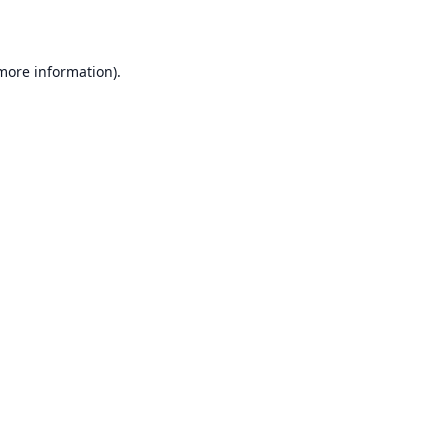
 more information)
.