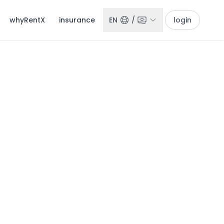
whyRentX
insurance
EN
/
login