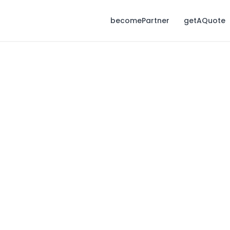
becomePartner
getAQuote