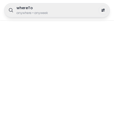
whereTo
anywhere
•
anyweek