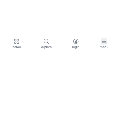
home
explore
login
menu
aria.homeLogo
explore.title
resources.title