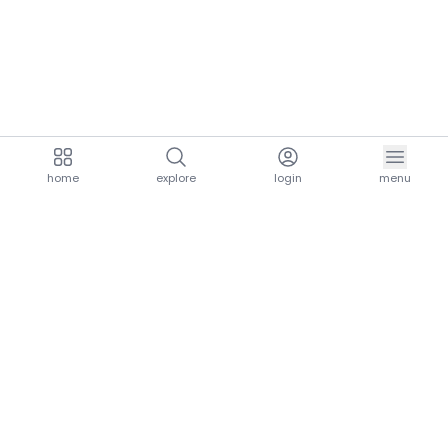
home
explore
login
menu
aria.homeLogo
explore.title
resources.title