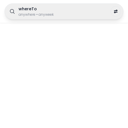
whereTo
anywhere
•
anyweek