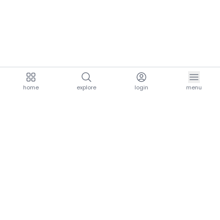
home
explore
login
menu
aria.homeLogo
explore.title
resources.title