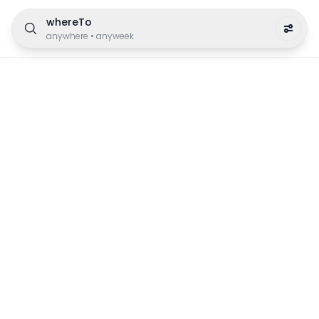
whereTo
anywhere
•
anyweek