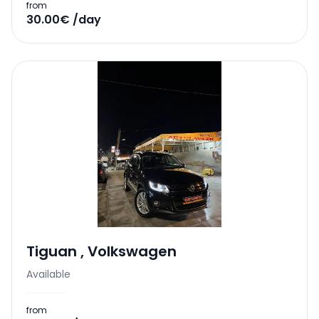
from
30.00€ /day
Tiguan
,
Volkswagen
Available
from