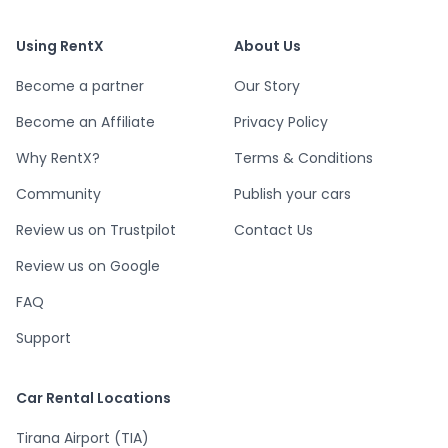
Using RentX
About Us
Become a partner
Our Story
Become an Affiliate
Privacy Policy
Why RentX?
Terms & Conditions
Community
Publish your cars
Review us on Trustpilot
Contact Us
Review us on Google
FAQ
Support
Car Rental Locations
Tirana Airport (TIA)