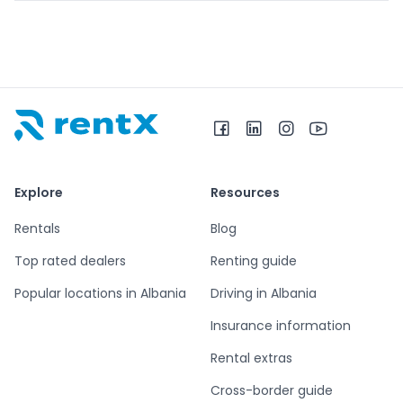
RentX home – car rentals in Albania
Explore
Resources
Rentals
Blog
Top rated dealers
Renting guide
Popular locations in Albania
Driving in Albania
Insurance information
Rental extras
Cross-border guide