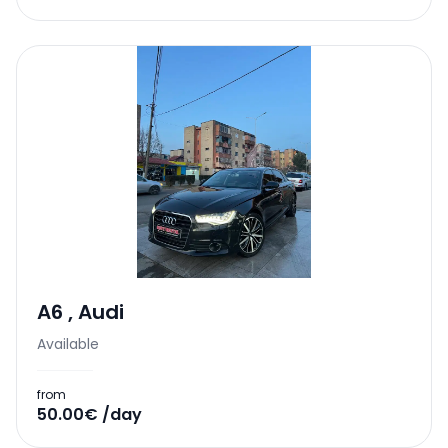
A6
,
Audi
Available
from
50.00€ /day