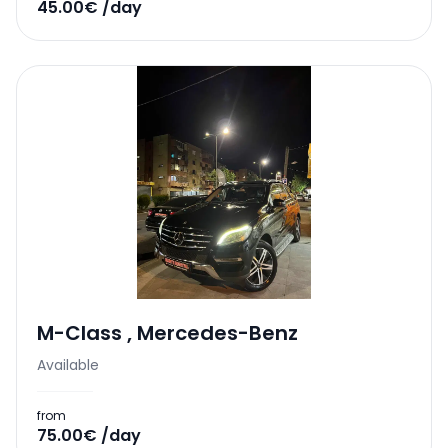
45.00€ /day
M-Class
,
Mercedes-Benz
Available
from
75.00€ /day