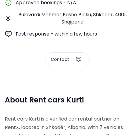
Approved bookings
-
N/A
Bulevardi Mehmet Pashë Plaku, Shkodër, 4001,
Shqipëria
Fast response - within a few hours
Contact
About Rent cars Kurti
Rent cars Kurti is a verified car rental partner on
RentX, located in Shkodër, Albania. With 7 vehicles