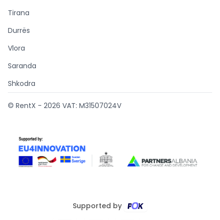
Tirana
Durrës
Vlora
Saranda
Shkodra
© RentX -
2026
VAT: M31507024V
Supported by