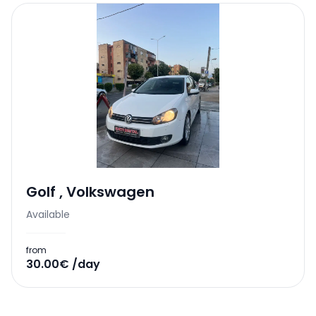
Golf
,
Volkswagen
Available
from
30.00€ /day