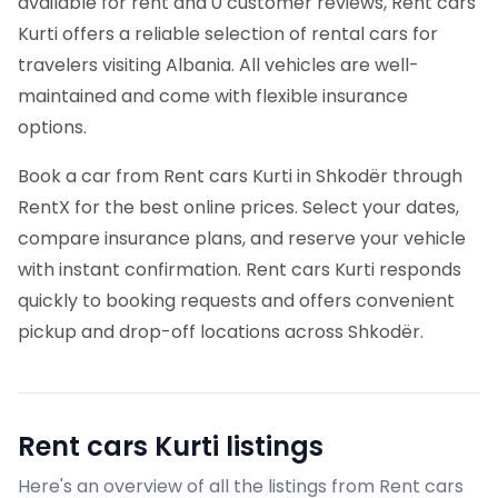
available for rent and 0 customer reviews, Rent cars
Kurti offers a reliable selection of rental cars for
travelers visiting Albania. All vehicles are well-
maintained and come with flexible insurance
options.
Book a car from Rent cars Kurti in Shkodër through
RentX for the best online prices. Select your dates,
compare insurance plans, and reserve your vehicle
with instant confirmation. Rent cars Kurti responds
quickly to booking requests and offers convenient
pickup and drop-off locations across Shkodër.
Rent cars Kurti
listings
Here's an overview of all the listings from Rent cars