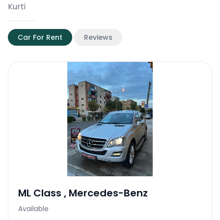
Kurti
Car For Rent
Reviews
ML Class
,
Mercedes-Benz
Available