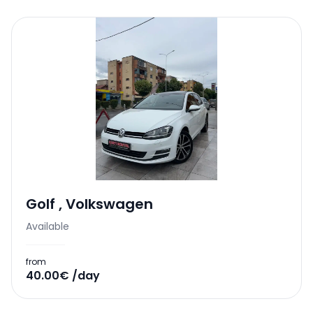
Golf
,
Volkswagen
Available
from
40.00€ /day