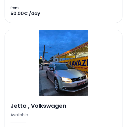
from
50.00€ /day
Jetta
,
Volkswagen
Available