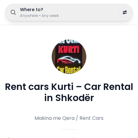
Where to?
Anywhere
•
Any week
Rent cars Kurti – Car Rental
in Shkodër
Makina me Qera / Rent Cars