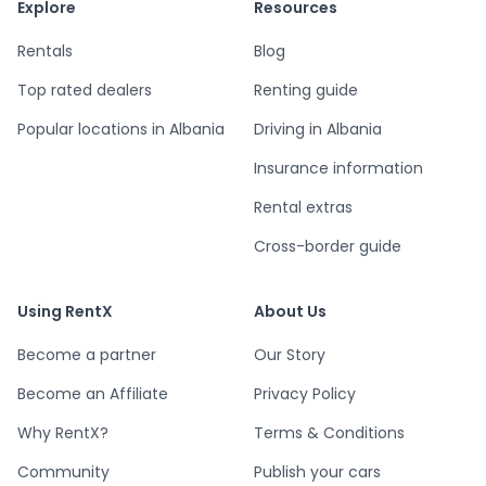
Explore
Resources
Rentals
Blog
Top rated dealers
Renting guide
Popular locations in Albania
Driving in Albania
Insurance information
Rental extras
Cross-border guide
Using RentX
About Us
Become a partner
Our Story
Become an Affiliate
Privacy Policy
Why RentX?
Terms & Conditions
Community
Publish your cars