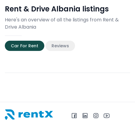
Rent & Drive Albania
listings
Here's an overview of all the listings from Rent &
Drive Albania
Car For Rent
Reviews
RentX home – car rentals in Albania