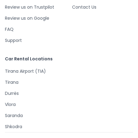
Review us on Trustpilot
Contact Us
Review us on Google
FAQ
Support
Car Rental Locations
Tirana Airport (TIA)
Tirana
Durrës
Vlora
Saranda
Shkodra