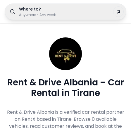
Where to?
Anywhere
•
Any week
Rent & Drive Albania – Car
Rental in Tirane
Rent & Drive Albania is a verified car rental partner
on RentX based in Tirane. Browse 0 available
vehicles, read customer reviews, and book at the