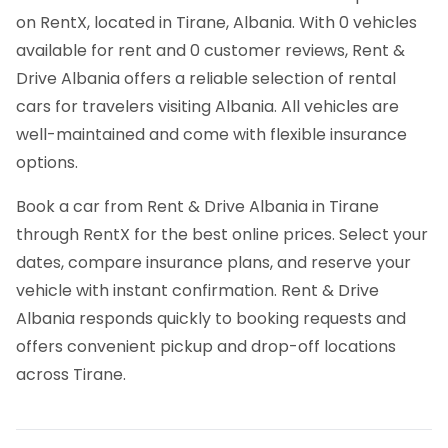
on RentX, located in Tirane, Albania. With 0 vehicles
available for rent and 0 customer reviews, Rent &
Drive Albania offers a reliable selection of rental
cars for travelers visiting Albania. All vehicles are
well-maintained and come with flexible insurance
options.
Book a car from Rent & Drive Albania in Tirane
through RentX for the best online prices. Select your
dates, compare insurance plans, and reserve your
vehicle with instant confirmation. Rent & Drive
Albania responds quickly to booking requests and
offers convenient pickup and drop-off locations
across Tirane.