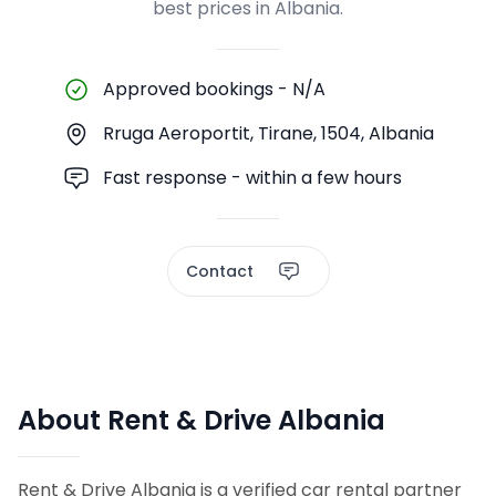
best prices in Albania.
Approved bookings
-
N/A
Rruga Aeroportit, Tirane, 1504, Albania
Fast response - within a few hours
Contact
About Rent & Drive Albania
Rent & Drive Albania is a verified car rental partner