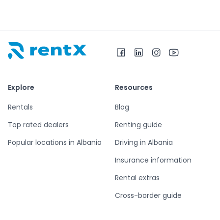
RentX home – car rentals in Albania
Explore
Resources
Rentals
Blog
Top rated dealers
Renting guide
Popular locations in Albania
Driving in Albania
Insurance information
Rental extras
Cross-border guide