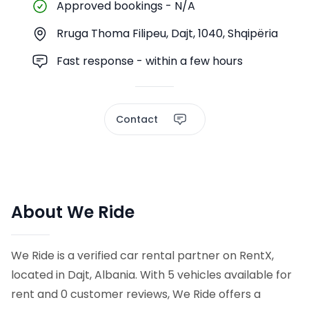
Approved bookings
-
N/A
Rruga Thoma Filipeu, Dajt, 1040, Shqipëria
Fast response - within a few hours
Contact
About We Ride
We Ride is a verified car rental partner on RentX,
located in Dajt, Albania. With 5 vehicles available for
rent and 0 customer reviews, We Ride offers a