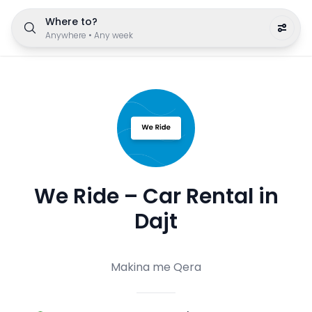
Where to?
Anywhere
•
Any week
We Ride – Car Rental in
Dajt
Makina me Qera