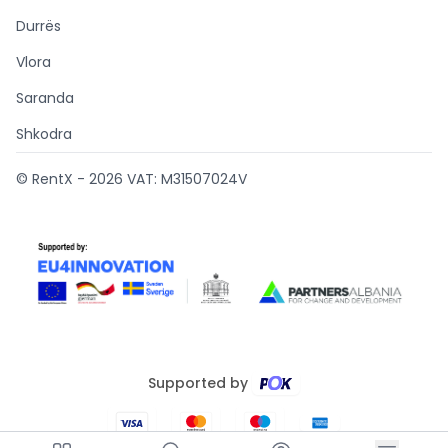
Durrës
Vlora
Saranda
Shkodra
© RentX -
2026
VAT: M31507024V
Supported by