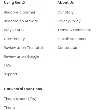
Using RentX
About Us
Become a partner
Our Story
Become an Affiliate
Privacy Policy
Why RentX?
Terms & Conditions
Community
Publish your cars
Review us on Trustpilot
Contact Us
Review us on Google
FAQ
Support
Car Rental Locations
Tirana Airport (TIA)
Tirana