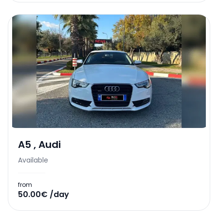
A5
,
Audi
Available
from
50.00€ /day