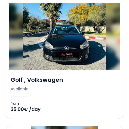
Golf
,
Volkswagen
Available
from
35.00€ /day