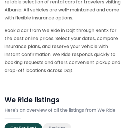
reliable selection of rental cars for travelers visiting
Albania. All vehicles are well-maintained and come
with flexible insurance options.
Book a car from We Ride in Dajt through RentX for
the best online prices. Select your dates, compare
insurance plans, and reserve your vehicle with
instant confirmation. We Ride responds quickly to
booking requests and offers convenient pickup and
drop-off locations across Dajt.
We Ride
listings
Here's an overview of all the listings from We Ride