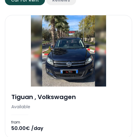
Car For Rent
Reviews
Tiguan
,
Volkswagen
Available
from
50.00€ /day