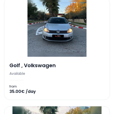
Golf
,
Volkswagen
Available
from
35.00€ /day