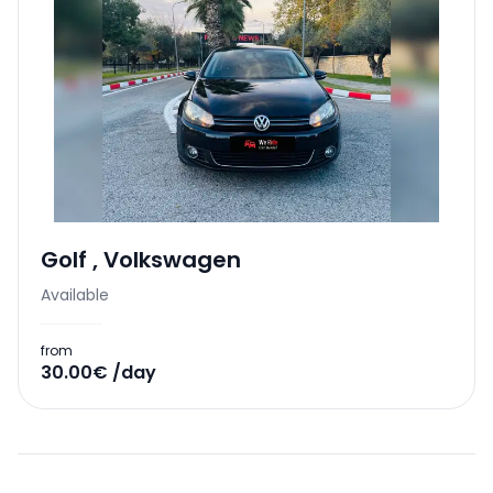
Golf
,
Volkswagen
Available
from
30.00€ /day