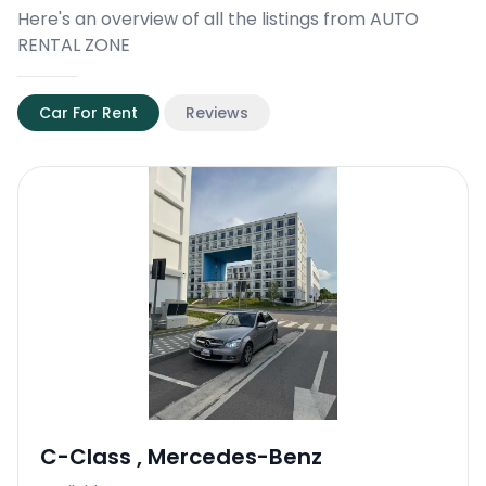
Here's an overview of all the listings from AUTO
RENTAL ZONE
Car For Rent
Reviews
C-Class
,
Mercedes-Benz