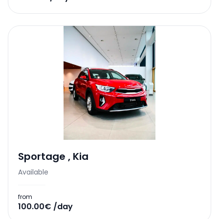
Sportage
,
Kia
Available
from
100.00€ /day