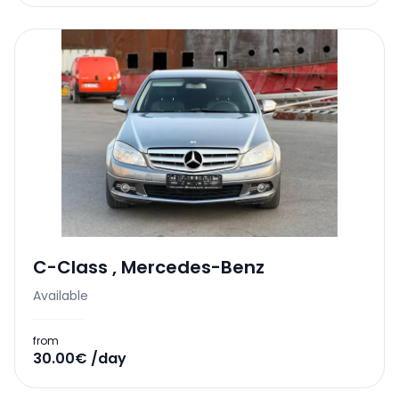
C-Class
,
Mercedes-Benz
Available
from
30.00€ /day