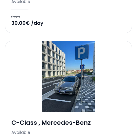
Available
from
30.00€ /day
C-Class
,
Mercedes-Benz
Available