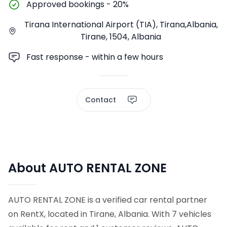
Approved bookings
-
20%
Tirana International Airport (TIA), Tirana,Albania,
Tirane, 1504, Albania
Fast response - within a few hours
Contact
About AUTO RENTAL ZONE
AUTO RENTAL ZONE is a verified car rental partner
on RentX, located in Tirane, Albania. With 7 vehicles