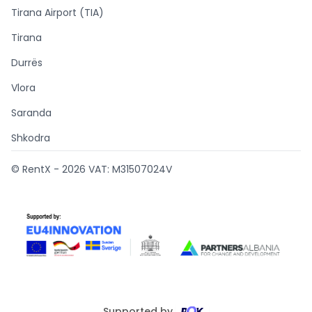
Tirana Airport (TIA)
Tirana
Durrës
Vlora
Saranda
Shkodra
© RentX -
2026
VAT: M31507024V
Supported by