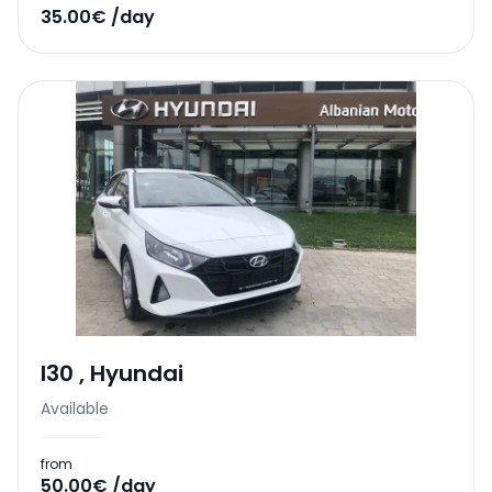
35.00€ /day
I30
,
Hyundai
Available
from
50.00€ /day