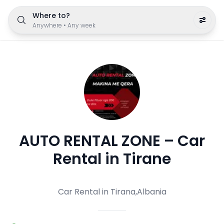
Where to?
Anywhere
•
Any week
AUTO RENTAL ZONE – Car
Rental in Tirane
Car Rental in Tirana,Albania