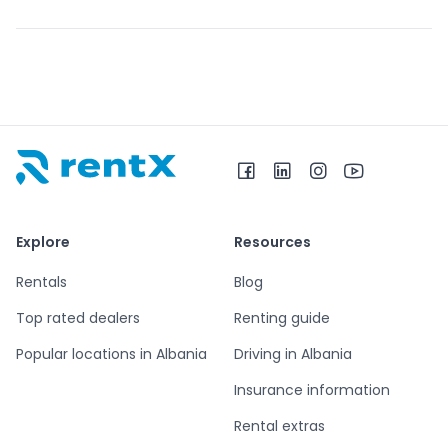
RentX home – car rentals in Albania
Explore
Resources
Rentals
Blog
Top rated dealers
Renting guide
Popular locations in Albania
Driving in Albania
Insurance information
Rental extras