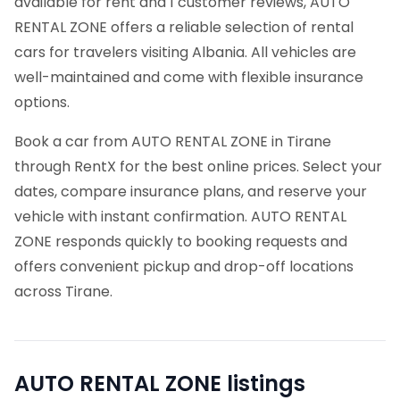
available for rent and 1 customer reviews, AUTO
RENTAL ZONE offers a reliable selection of rental
cars for travelers visiting Albania. All vehicles are
well-maintained and come with flexible insurance
options.
Book a car from AUTO RENTAL ZONE in Tirane
through RentX for the best online prices. Select your
dates, compare insurance plans, and reserve your
vehicle with instant confirmation. AUTO RENTAL
ZONE responds quickly to booking requests and
offers convenient pickup and drop-off locations
across Tirane.
AUTO RENTAL ZONE
listings