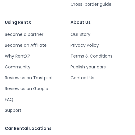
Cross-border guide
Using RentX
About Us
Become a partner
Our Story
Become an Affiliate
Privacy Policy
Why RentX?
Terms & Conditions
Community
Publish your cars
Review us on Trustpilot
Contact Us
Review us on Google
FAQ
Support
Car Rental Locations