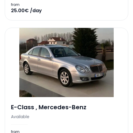
from
25.00€ /day
E-Class
,
Mercedes-Benz
Available
from