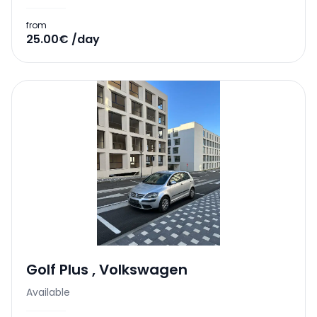
from
25.00€ /day
Golf Plus
,
Volkswagen
Available