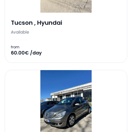
Tucson
,
Hyundai
Available
from
60.00€ /day