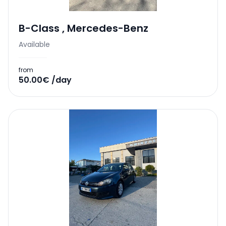
B-Class
,
Mercedes-Benz
Available
from
50.00€ /day