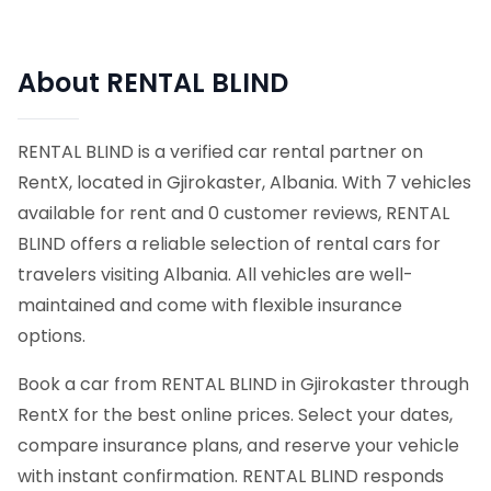
About RENTAL BLIND
RENTAL BLIND is a verified car rental partner on
RentX, located in Gjirokaster, Albania. With 7 vehicles
available for rent and 0 customer reviews, RENTAL
BLIND offers a reliable selection of rental cars for
travelers visiting Albania. All vehicles are well-
maintained and come with flexible insurance
options.
Book a car from RENTAL BLIND in Gjirokaster through
RentX for the best online prices. Select your dates,
compare insurance plans, and reserve your vehicle
with instant confirmation. RENTAL BLIND responds