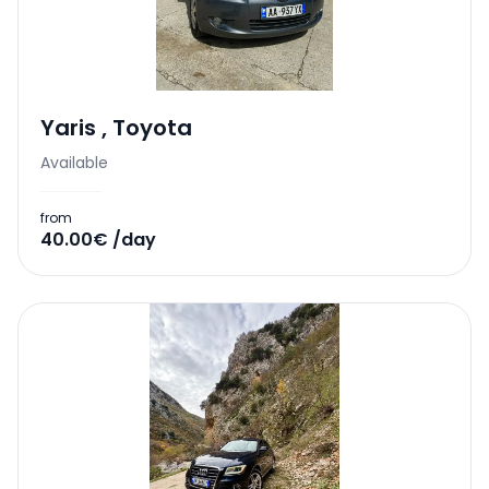
Yaris
,
Toyota
Available
from
40.00€ /day