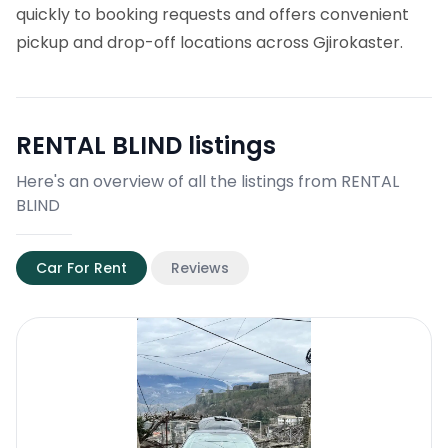
quickly to booking requests and offers convenient
pickup and drop-off locations across Gjirokaster.
RENTAL BLIND
listings
Here's an overview of all the listings from RENTAL
BLIND
Car For Rent
Reviews