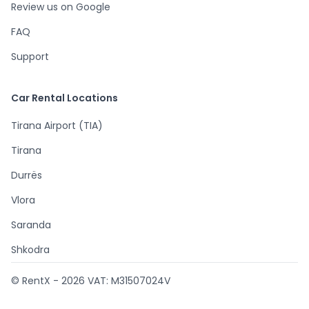
Review us on Google
FAQ
Support
Car Rental Locations
Tirana Airport (TIA)
Tirana
Durrës
Vlora
Saranda
Shkodra
© RentX -
2026
VAT: M31507024V