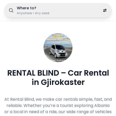
Where to?
Anywhere
•
Any week
RENTAL BLIND – Car Rental
in Gjirokaster
At Rental Blind, we make car rentals simple, fast, and
reliable. Whether you’re a tourist exploring Albania
or a local in need of a ride, our wide range of vehicles