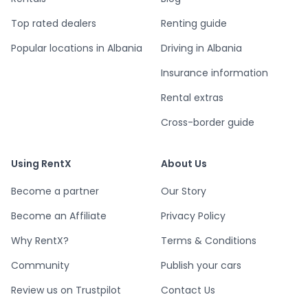
Top rated dealers
Renting guide
Popular locations in Albania
Driving in Albania
Insurance information
Rental extras
Cross-border guide
Using RentX
About Us
Become a partner
Our Story
Become an Affiliate
Privacy Policy
Why RentX?
Terms & Conditions
Community
Publish your cars
Review us on Trustpilot
Contact Us