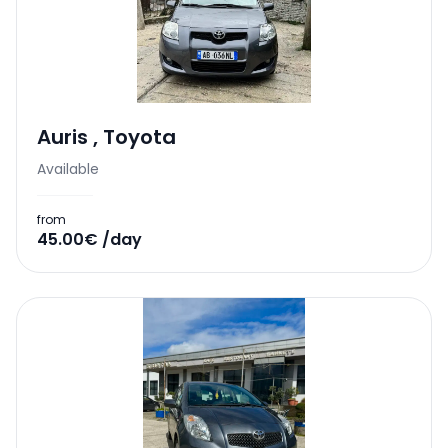
Auris
,
Toyota
Available
from
45.00€ /day