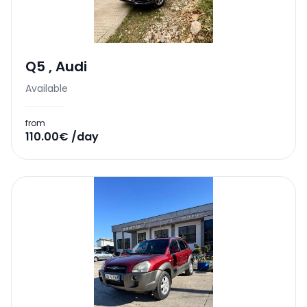
Q5
,
Audi
Available
from
110.00€ /day