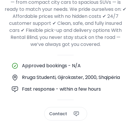
— from compact city cars to spacious SUVs — is
ready to match your needs. We pride ourselves on: ✔
Affordable prices with no hidden costs ✔ 24/7
customer support ✔ Clean, safe, and fully insured
cars ✔ Flexible pick-up and delivery options With
Rental Blind, you never stay stuck on the road —
we’ve always got you covered.
Approved bookings
-
N/A
Rruga Studenti, Gjirokaster, 2000, Shqipëria
Fast response - within a few hours
Contact