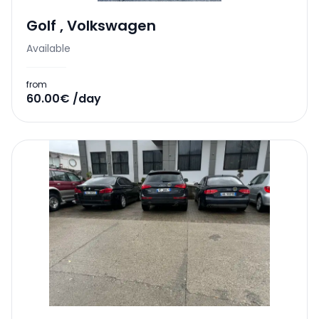
Golf
,
Volkswagen
Available
from
60.00€ /day