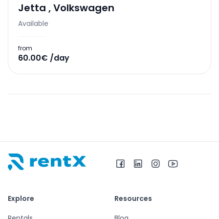
Jetta
,
Volkswagen
Available
from
60.00€ /day
RentX home – car rentals in Albania
Explore
Resources
Rentals
Blog