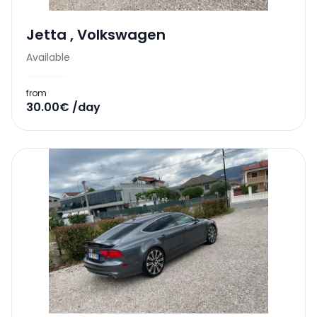
Jetta
,
Volkswagen
Available
from
30.00€ /day