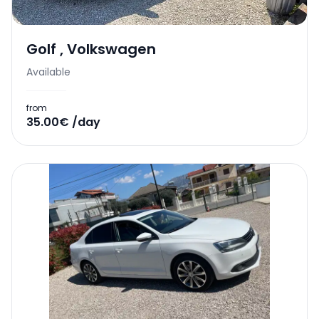
Golf
,
Volkswagen
Available
from
35.00€ /day