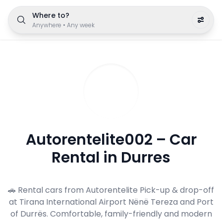
Where to?
Anywhere
•
Any week
Autorentelite002 – Car
Rental in Durres
🚗 Rental cars from Autorentelite Pick-up & drop-off
at Tirana International Airport Nënë Tereza and Port
of Durrës. Comfortable, family-friendly and modern