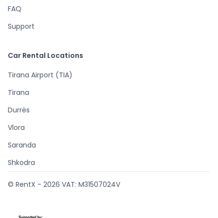
FAQ
Support
Car Rental Locations
Tirana Airport (TIA)
Tirana
Durrës
Vlora
Saranda
Shkodra
© RentX -
2026
VAT: M31507024V