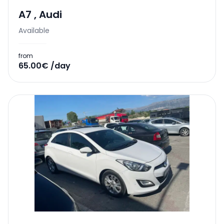
A7
,
Audi
Available
from
65.00€ /day