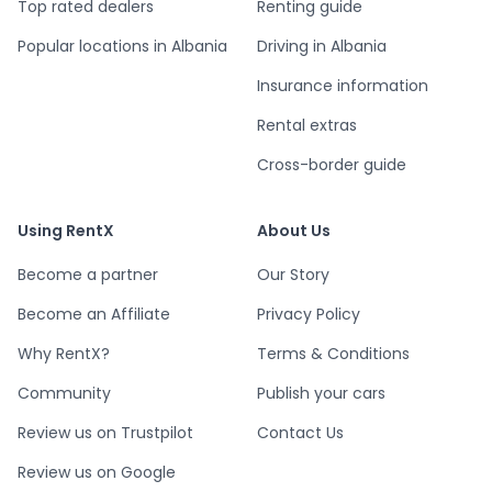
Top rated dealers
Renting guide
Popular locations in Albania
Driving in Albania
Insurance information
Rental extras
Cross-border guide
Using RentX
About Us
Become a partner
Our Story
Become an Affiliate
Privacy Policy
Why RentX?
Terms & Conditions
Community
Publish your cars
Review us on Trustpilot
Contact Us
Review us on Google