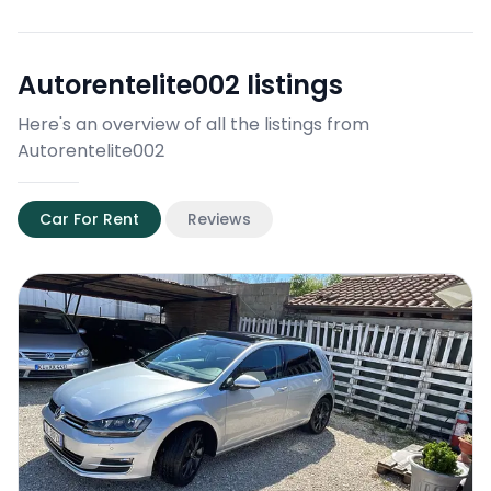
Autorentelite002
listings
Here's an overview of all the listings from
Autorentelite002
Car For Rent
Reviews