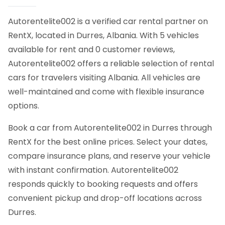
Autorentelite002 is a verified car rental partner on
RentX, located in Durres, Albania. With 5 vehicles
available for rent and 0 customer reviews,
Autorentelite002 offers a reliable selection of rental
cars for travelers visiting Albania. All vehicles are
well-maintained and come with flexible insurance
options.
Book a car from Autorentelite002 in Durres through
RentX for the best online prices. Select your dates,
compare insurance plans, and reserve your vehicle
with instant confirmation. Autorentelite002
responds quickly to booking requests and offers
convenient pickup and drop-off locations across
Durres.