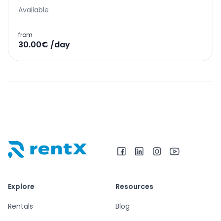
Available
from
30.00€ /day
RentX home – car rentals in Albania
Explore
Resources
Rentals
Blog