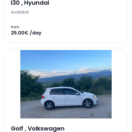
I30
,
Hyundai
Available
from
25.00€ /day
Golf
,
Volkswagen