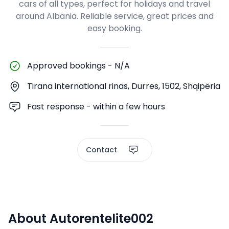
cars of all types, perfect for holidays and travel
around Albania. Reliable service, great prices and
easy booking.
Approved bookings
-
N/A
Tirana international rinas, Durres, 1502, Shqipëria
Fast response - within a few hours
Contact
About Autorentelite002