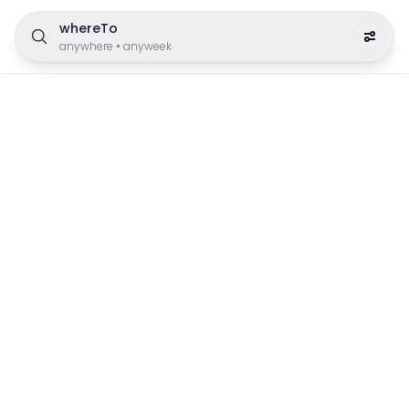
whereTo
anywhere
•
anyweek