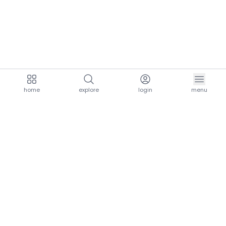
home
explore
login
menu
aria.homeLogo
explore.title
resources.title