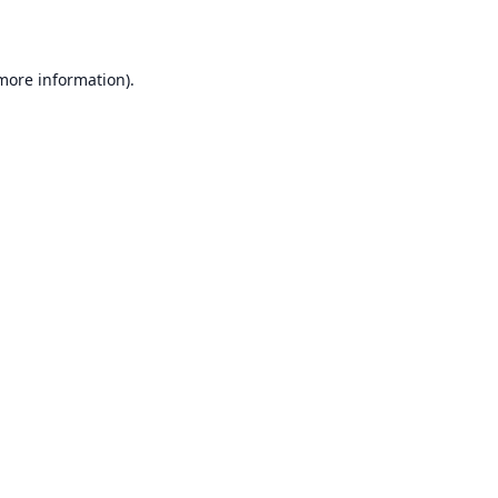
 more information)
.