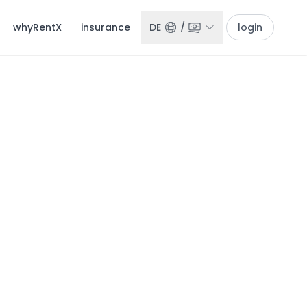
whyRentX
insurance
DE
/
login