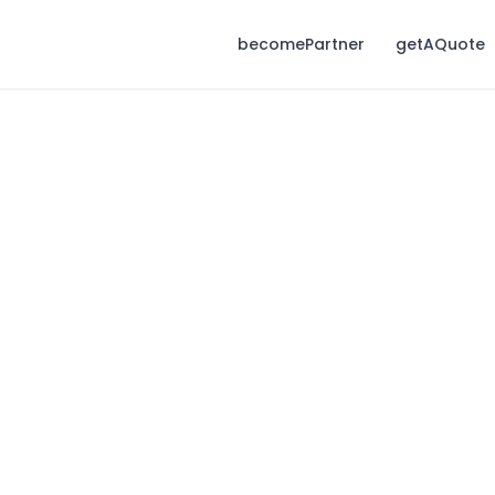
becomePartner
getAQuote