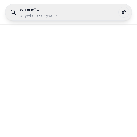
whereTo
anywhere
•
anyweek