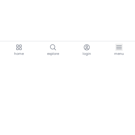
home
explore
login
menu
aria.homeLogo
explore.title
resources.title