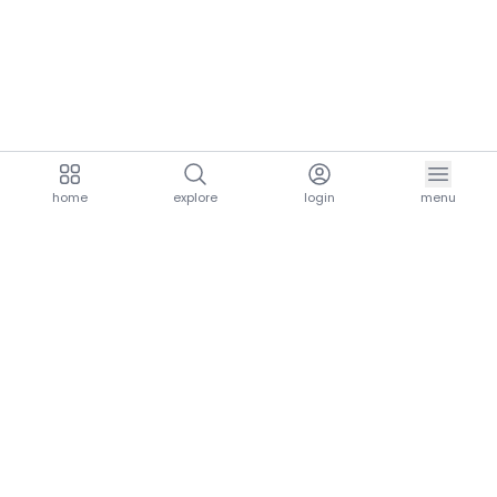
home
explore
login
menu
aria.homeLogo
explore.title
resources.title