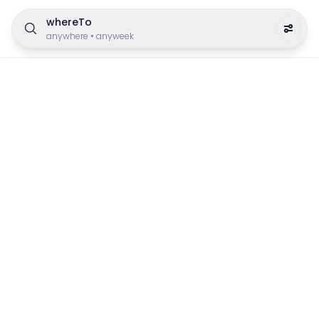
whereTo
anywhere
•
anyweek