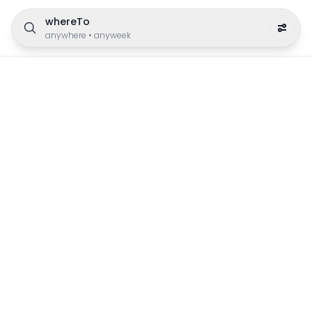
whereTo
anywhere
•
anyweek