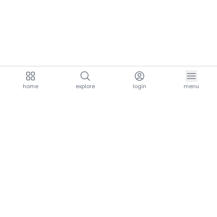
home
explore
login
menu
aria.homeLogo
explore.title
resources.title