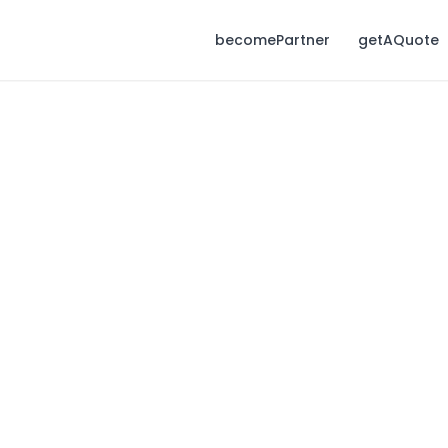
becomePartner
getAQuote