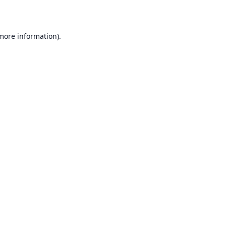
 more information)
.