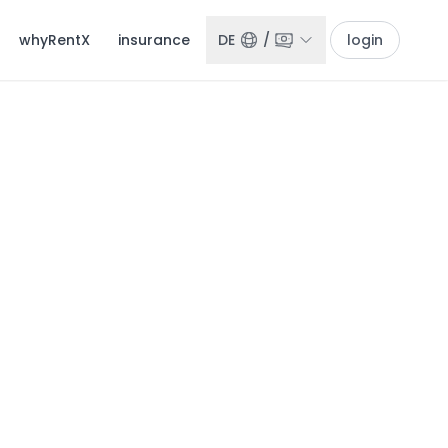
whyRentX
insurance
DE
/
login