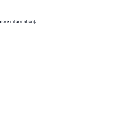
 more information)
.