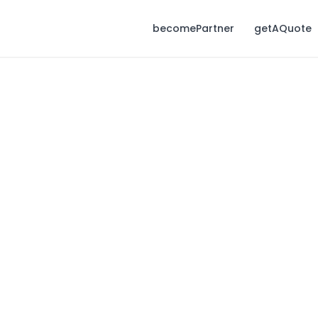
becomePartner
getAQuote