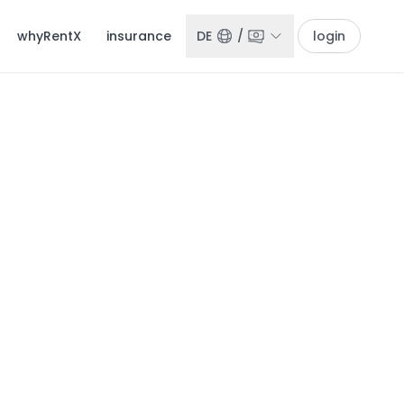
whyRentX
insurance
DE
/
login