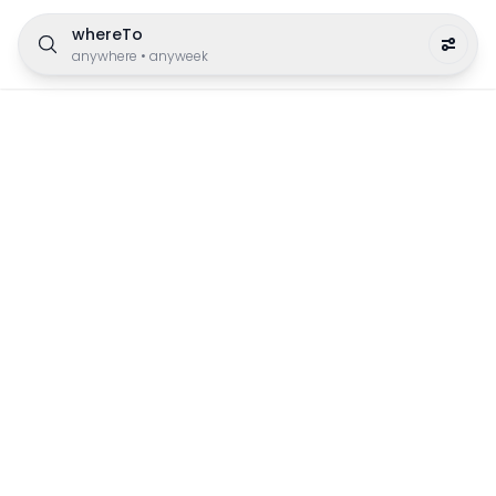
whereTo
anywhere
•
anyweek