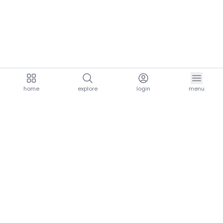
home
explore
login
menu
aria.homeLogo
explore.title
resources.title